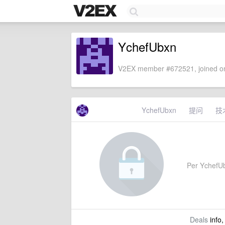
YchefUbxn
V2EX member #672521, joined on
YchefUbxn
提问
技
Per YchefUbx
Deals
info,