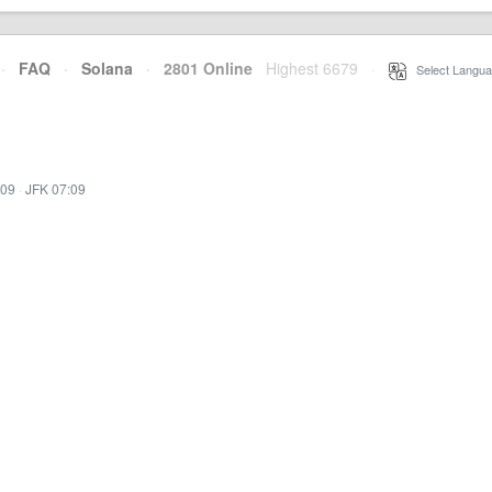
·
FAQ
·
Solana
·
2801 Online
Highest 6679
·
Select Langua
:09
·
JFK 07:09