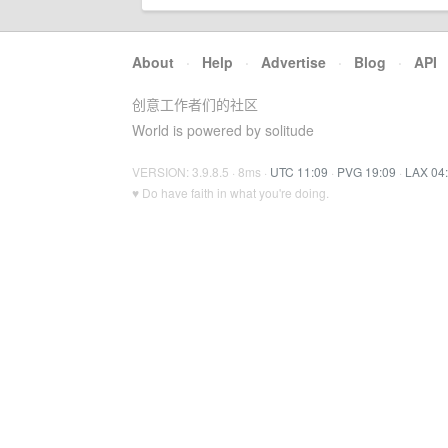
About
·
Help
·
Advertise
·
Blog
·
API
创意工作者们的社区
World is powered by solitude
VERSION: 3.9.8.5 · 8ms ·
UTC 11:09
·
PVG 19:09
·
LAX 04
♥ Do have faith in what you're doing.