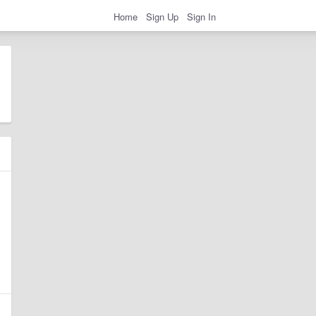
Home
Sign Up
Sign In