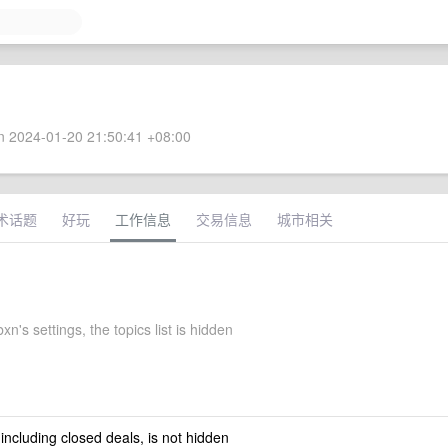
 2024-01-20 21:50:41 +08:00
术话题
好玩
工作信息
交易信息
城市相关
n's settings, the topics list is hidden
 including closed deals, is not hidden