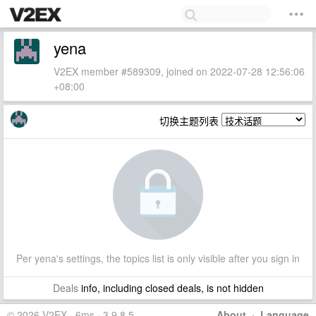
yena
V2EX member #589309, joined on 2022-07-28 12:56:06
+08:00
切换主题列表
Per yena's settings, the topics list is only visible after you sign in
Deals
info, including closed deals, is not hidden
© 2026 V2EX · 6ms · 3.9.8.5
About
·
Language