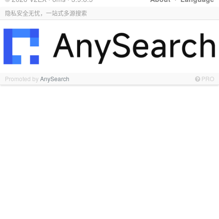
隐私安全无忧，一站式多源搜索
Promoted by
AnySearch
PRO