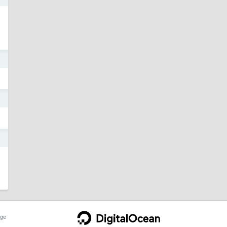
1
1
1
ge