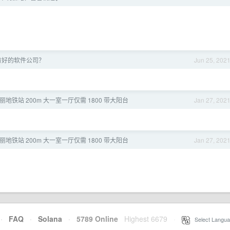
有好的软件公司？
Jun 25, 202
西丽地铁站 200m 大一室一厅仅需 1800 带大阳台
Jan 27, 202
西丽地铁站 200m 大一室一厅仅需 1800 带大阳台
Jan 27, 202
·
FAQ
·
Solana
·
5789 Online
Highest 6679
·
Select Langua