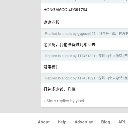
HONGMACC-4D391764
谢谢老板
Replied to a topic by
gygesm123
问与答
银川有没
›
›
老乡啊，我也准备过几年回去
Replied to a topic by
TT7451321
深圳
[个人急转] 
›
›
没电梯？
Replied to a topic by
TT7451321
深圳
[个人急转] 
›
›
打包多少钱，几楼
More replies by yibei
»
About
·
Help
·
Advertise
·
Blog
·
API