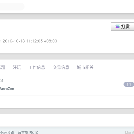
打赏
 2016-10-13 11:12:05 +08:00
话题
好玩
工作信息
交易信息
城市相关
43
11
AeroZen
de] 不玩套路，留言就送$10
Mar 