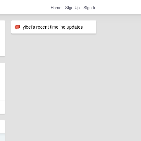
Home
Sign Up
Sign In
yibei's recent timeline updates
6