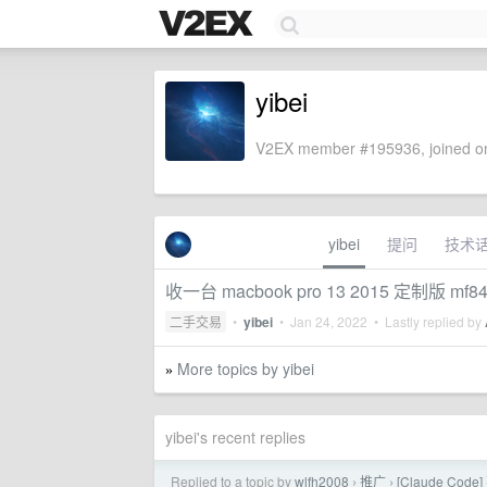
yibei
V2EX member #195936, joined on
yibei
提问
技术
收一台 macbook pro 13 2015 定制版 mf8
二手交易
•
yibei
•
Jan 24, 2022
• Lastly replied by
More topics by yibei
»
yibei's recent replies
Replied to a topic by
wlfh2008
推广
[Claude Co
›
›