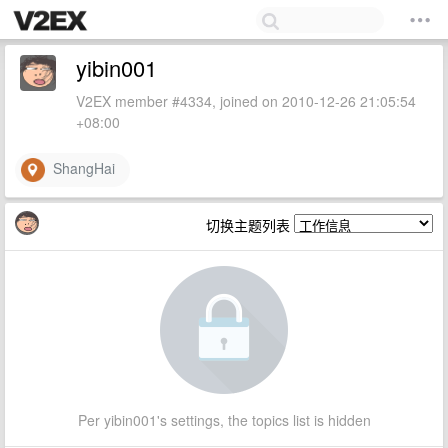
yibin001
V2EX member #4334, joined on 2010-12-26 21:05:54
+08:00
ShangHai
切换主题列表
Per yibin001's settings, the topics list is hidden