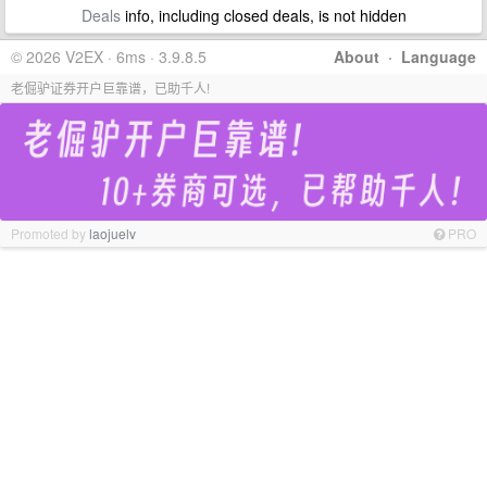
Deals
info, including closed deals, is not hidden
© 2026 V2EX · 6ms · 3.9.8.5
About
·
Language
老倔驴证券开户巨靠谱，已助千人!
Promoted by
laojuelv
PRO