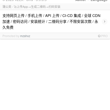
蒲公英 - 🚀上传App→生成二维码→扫码安装
支持网页上传 / 手机上传 / API 上传 / CI-CD 集成 / 全球 CDN
›
加速 / 密码访问 / 安装统计 / 二维码分享 / 不限安装次数 / 永
久免费
Promoted by
mzshxz
PRO