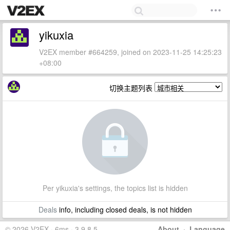
yikuxia
V2EX member #664259, joined on 2023-11-25 14:25:23
+08:00
切换主题列表
Per yikuxia's settings, the topics list is hidden
Deals
info, including closed deals, is not hidden
© 2026 V2EX · 6ms · 3.9.8.5
About
·
Language