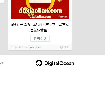
a股万一免五活动火热进行中！留言就
抽鼠标键盘！
参与活动
Promoted by
daxiaolian
PRO
ge