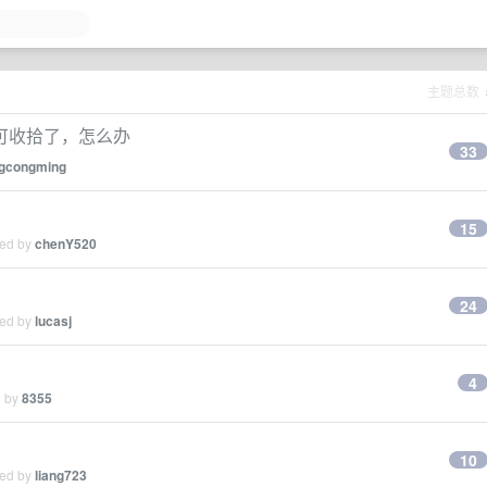
主题总数
可收拾了，怎么办
33
gcongming
15
ied by
chenY520
24
ied by
lucasj
4
d by
8355
10
ied by
liang723