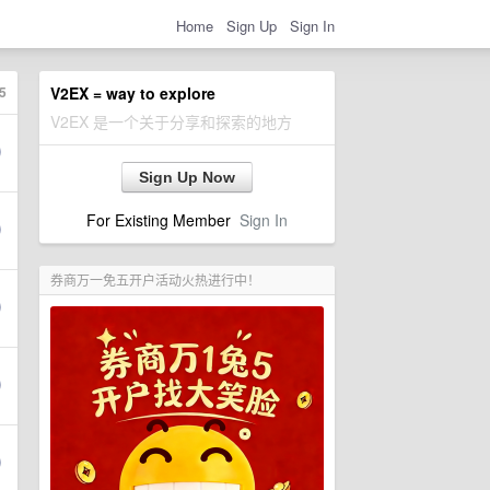
Home
Sign Up
Sign In
5
V2EX = way to explore
V2EX 是一个关于分享和探索的地方
Sign Up Now
For Existing Member
Sign In
券商万一免五开户活动火热进行中！