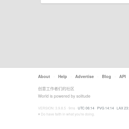
About
·
Help
·
Advertise
·
Blog
·
API
创意工作者们的社区
World is powered by solitude
VERSION: 3.9.8.5 · 9ms ·
UTC 06:14
·
PVG 14:14
·
LAX 23
♥ Do have faith in what you're doing.