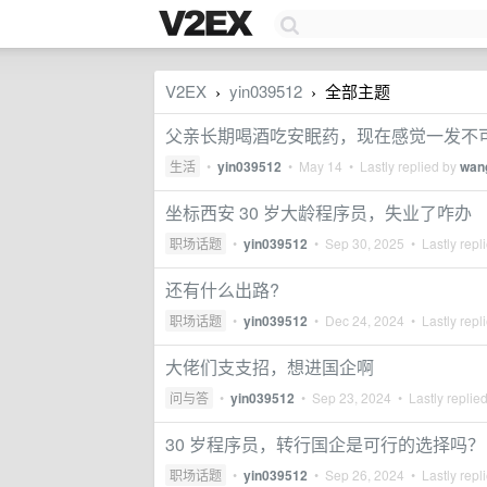
V2EX
yin039512
全部主题
›
›
父亲长期喝酒吃安眠药，现在感觉一发不
生活
•
yin039512
•
May 14
• Lastly replied by
wan
坐标西安 30 岁大龄程序员，失业了咋办
职场话题
•
yin039512
•
Sep 30, 2025
• Lastly repl
还有什么出路?
职场话题
•
yin039512
•
Dec 24, 2024
• Lastly repl
大佬们支支招，想进国企啊
问与答
•
yin039512
•
Sep 23, 2024
• Lastly replie
30 岁程序员，转行国企是可行的选择吗？
职场话题
•
yin039512
•
Sep 26, 2024
• Lastly repl