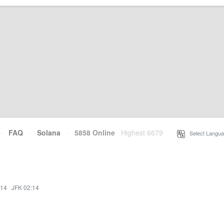
·
FAQ
·
Solana
·
5858 Online
Highest 6679
·
Select Langua
:14
·
JFK 02:14