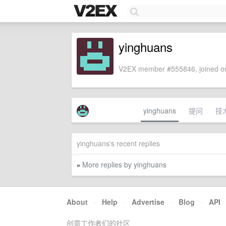
yinghuans
V2EX member #555846, joined on
yinghuans
提问
技
yinghuans's recent replies
More replies by yinghuans
»
About
·
Help
·
Advertise
·
Blog
·
API
创意工作者们的社区