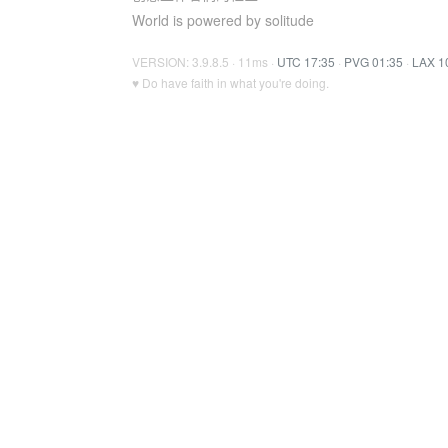
World is powered by solitude
VERSION: 3.9.8.5 · 11ms ·
UTC 17:35
·
PVG 01:35
·
LAX 1
♥ Do have faith in what you're doing.