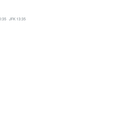
0:35
·
JFK 13:35