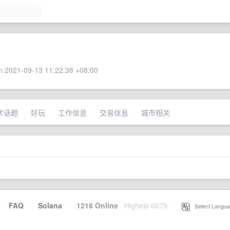
 2021-09-13 11:22:38 +08:00
术话题
好玩
工作信息
交易信息
城市相关
·
FAQ
·
Solana
·
1218 Online
Highest 6679
·
Select Langua