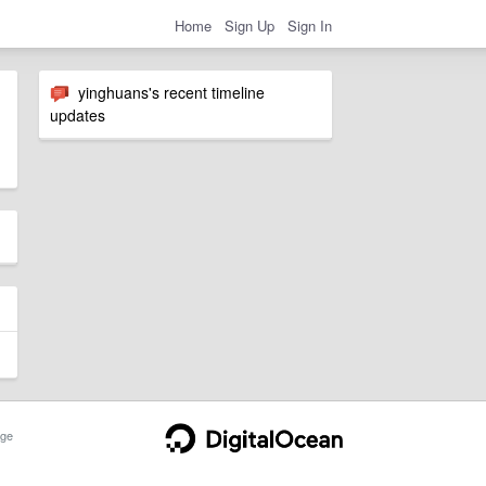
Home
Sign Up
Sign In
yinghuans's recent timeline
updates
ge