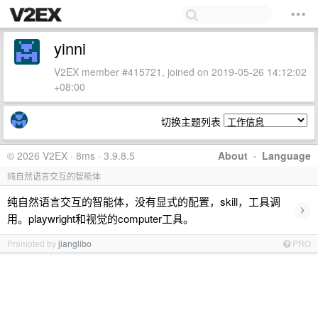
yinni
V2EX member #415721, joined on 2019-05-26 14:12:02
+08:00
切换主题列表
© 2026 V2EX · 8ms · 3.9.8.5
About
·
Language
纯自然语言交互的智能体
纯自然语言交互的智能体，没有显式的配置，skill，工具调
›
用。playwright和视觉的computer工具。
Promoted by
jianglibo
PRO