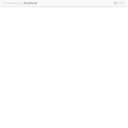
Promoted by
AxisNow
PRO