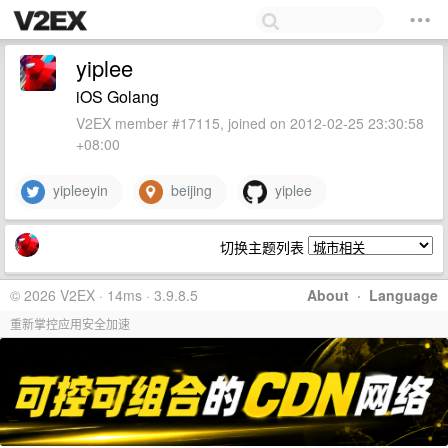
yiplee
iOS Golang
V2EX member #17115, joined on 2012-02-25 23:30:58
+08:00
yipleeyin
beijing
yiplee
切换主题列表
© 2026 V2EX · 14ms · 3.9.8.5
About
·
Language
重新掌控应用安全加速