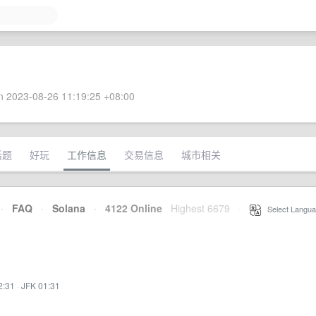
 2023-08-26 11:19:25 +08:00
话题
好玩
工作信息
交易信息
城市相关
·
FAQ
·
Solana
·
4122 Online
Highest 6679
·
Select Langua
2:31
·
JFK 01:31