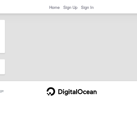
Home
Sign Up
Sign In
ge