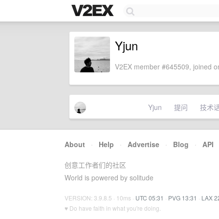
Yjun
V2EX member #645509, joined on
Yjun
提问
技术
About
·
Help
·
Advertise
·
Blog
·
API
创意工作者们的社区
World is powered by solitude
VERSION: 3.9.8.5 · 10ms ·
UTC 05:31
·
PVG 13:31
·
LAX 2
♥ Do have faith in what you're doing.