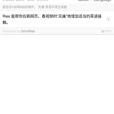
超适合V站和B站的插件，“无痛”英语环境生成器
Ries 能帮你在刷网页、看视频时“无痛”地增加适当的英语接
›
触。
Promoted by
OrionRies
PRO