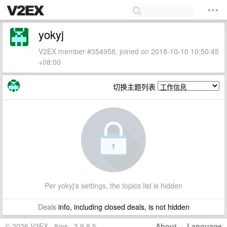
yokyj
V2EX member #354958, joined on 2018-10-10 10:50:45
+08:00
切换主题列表
Per yokyj's settings, the topics list is hidden
Deals
info, including closed deals, is not hidden
© 2026 V2EX · 8ms · 3.9.8.5
About
·
Language