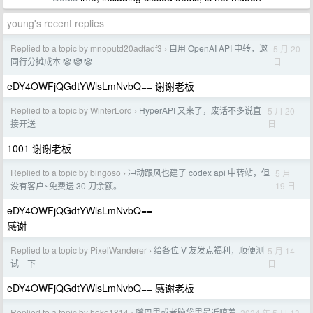
young's recent replies
Replied to a topic by mnoputd20adfadf3
自用 OpenAI API 中转，邀
5 月 20
›
日
同行分摊成本 🤡 🤡 🤡
eDY4OWFjQGdtYWlsLmNvbQ== 谢谢老板
Replied to a topic by WinterLord
HyperAPI 又来了，废话不多说直
5 月 20
›
日
接开送
1001 谢谢老板
Replied to a topic by bingoso
冲动跟风也建了 codex api 中转站，但
5 月
›
19 日
没有客户~免费送 30 刀余额。
eDY4OWFjQGdtYWlsLmNvbQ==
感谢
Replied to a topic by PixelWanderer
给各位 V 友发点福利，顺便测
5 月 14
›
日
试一下
eDY4OWFjQGdtYWlsLmNvbQ== 感谢老板
Replied to a topic by hoko1814
嘴巴里或者脑袋里最近哼着
2024 年 5 月 13