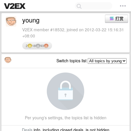
young
打赏
V2EX member #18532, joined on 2012-03-22 15:16:31
+08:00
2
18
93
Switch topics list
Per young's settings, the topics list is hidden
Deals
info, including closed deals, is not hidden