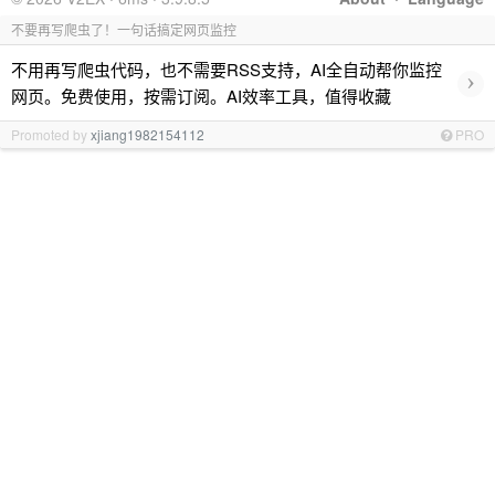
不要再写爬虫了！一句话搞定网页监控
不用再写爬虫代码，也不需要RSS支持，AI全自动帮你监控
›
网页。免费使用，按需订阅。AI效率工具，值得收藏
Promoted by
xjiang1982154112
PRO