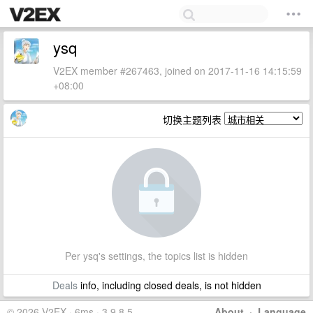
ysq
V2EX member #267463, joined on 2017-11-16 14:15:59
+08:00
切换主题列表
Per ysq's settings, the topics list is hidden
Deals
info, including closed deals, is not hidden
© 2026 V2EX · 6ms · 3.9.8.5
About
·
Language