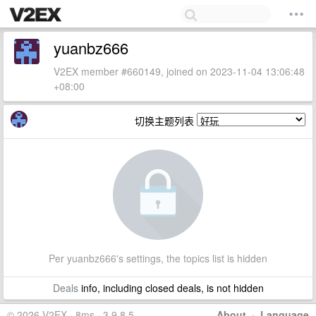
yuanbz666
V2EX member #660149, joined on 2023-11-04 13:06:48
+08:00
切换主题列表
Per yuanbz666's settings, the topics list is hidden
Deals
info, including closed deals, is not hidden
© 2026 V2EX · 8ms · 3.9.8.5
About
·
Language