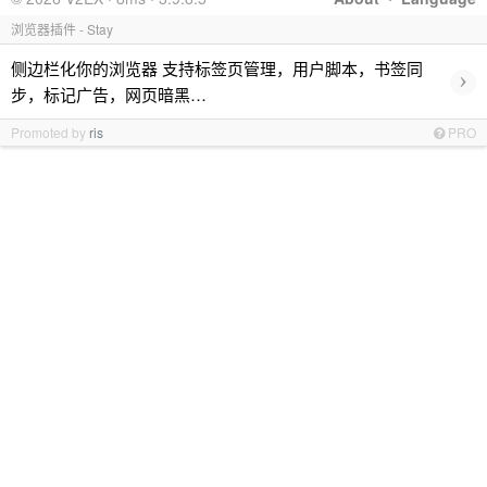
浏览器插件 - Stay
侧边栏化你的浏览器 支持标签页管理，用户脚本，书签同
›
步，标记广告，网页暗黑…
Promoted by
ris
PRO