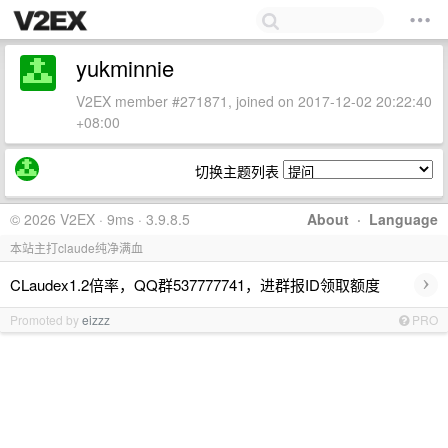
yukminnie
V2EX member #271871, joined on 2017-12-02 20:22:40
+08:00
切换主题列表
© 2026 V2EX · 9ms · 3.9.8.5
About
·
Language
本站主打claude纯净满血
›
CLaudex1.2倍率，QQ群537777741，进群报ID领取额度
Promoted by
eizzz
PRO