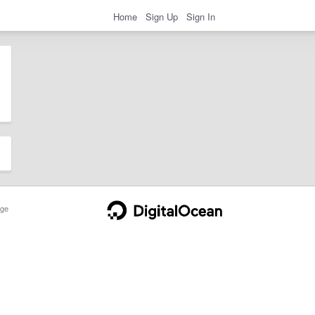
Home
Sign Up
Sign In
ge