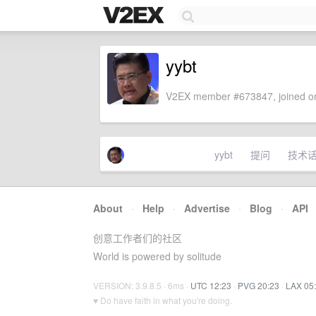
yybt
V2EX member #673847, joined on
yybt
提问
技术
About
·
Help
·
Advertise
·
Blog
·
API
创意工作者们的社区
World is powered by solitude
VERSION: 3.9.8.5 · 6ms ·
UTC 12:23
·
PVG 20:23
·
LAX 05
♥ Do have faith in what you're doing.