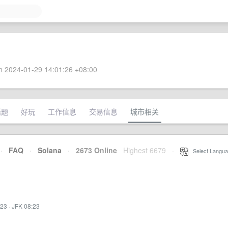
 2024-01-29 14:01:26 +08:00
话题
好玩
工作信息
交易信息
城市相关
·
FAQ
·
Solana
·
2673 Online
Highest 6679
·
Select Langua
:23
·
JFK 08:23