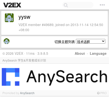
yysw
V2EX member #49689, joined on 2013-11-14 12:54:50
+08:00
切换主题列表
© 2026 V2EX · 11ms · 3.9.8.5
About
·
Language
AnySearch 学生&开发者成长计划
Promoted by
AnySearch
PRO