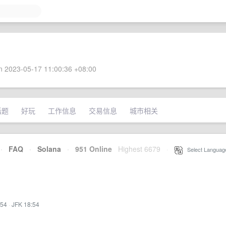
 2023-05-17 11:00:36 +08:00
话题
好玩
工作信息
交易信息
城市相关
·
FAQ
·
Solana
·
951 Online
Highest 6679
·
Select Languag
:54
·
JFK 18:54