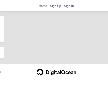
Home
Sign Up
Sign In
e