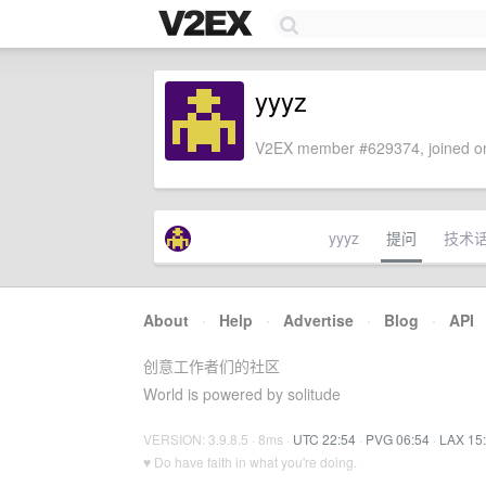
yyyz
V2EX member #629374, joined on
yyyz
提问
技术
About
·
Help
·
Advertise
·
Blog
·
API
创意工作者们的社区
World is powered by solitude
VERSION: 3.9.8.5 · 8ms ·
UTC 22:54
·
PVG 06:54
·
LAX 15
♥ Do have faith in what you're doing.