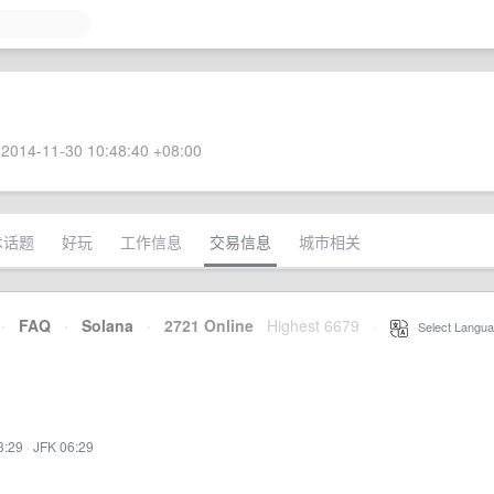
2014-11-30 10:48:40 +08:00
术话题
好玩
工作信息
交易信息
城市相关
·
FAQ
·
Solana
·
2721 Online
Highest 6679
·
Select Langua
3:29
·
JFK 06:29