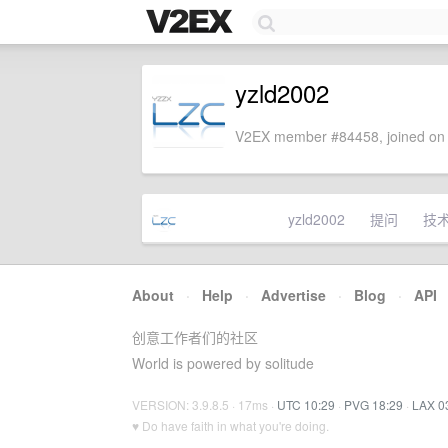
yzld2002
V2EX member #84458, joined on 
yzld2002
提问
技
About
·
Help
·
Advertise
·
Blog
·
API
创意工作者们的社区
World is powered by solitude
VERSION: 3.9.8.5 · 17ms ·
UTC 10:29
·
PVG 18:29
·
LAX 0
♥ Do have faith in what you're doing.