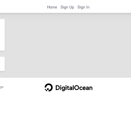
Home
Sign Up
Sign In
ge