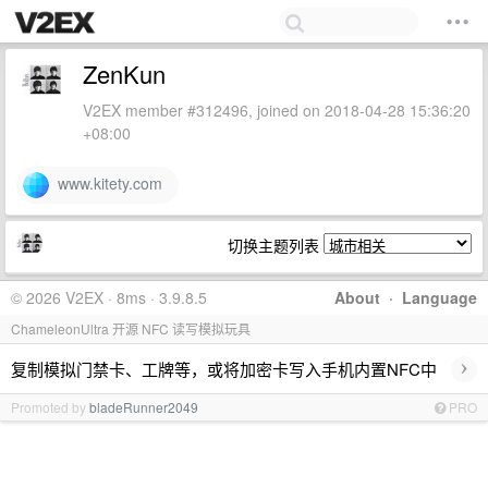
ZenKun
V2EX member #312496, joined on 2018-04-28 15:36:20
+08:00
www.kitety.com
切换主题列表
© 2026 V2EX · 8ms · 3.9.8.5
About
·
Language
ChameleonUltra 开源 NFC 读写模拟玩具
›
复制模拟门禁卡、工牌等，或将加密卡写入手机内置NFC中
Promoted by
bladeRunner2049
PRO