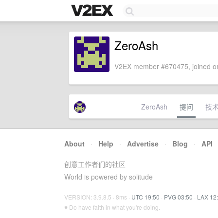
ZeroAsh
V2EX member #670475, joined on
ZeroAsh
提问
技
About
·
Help
·
Advertise
·
Blog
·
API
创意工作者们的社区
World is powered by solitude
VERSION: 3.9.8.5 · 8ms ·
UTC 19:50
·
PVG 03:50
·
LAX 12
♥ Do have faith in what you're doing.