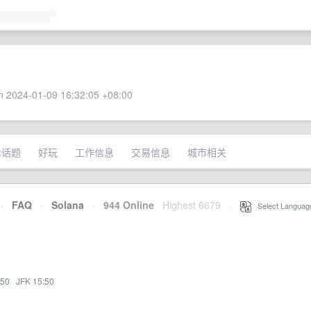
 2024-01-09 16:32:05 +08:00
术话题
好玩
工作信息
交易信息
城市相关
·
FAQ
·
Solana
·
944 Online
Highest 6679
·
Select Languag
:50
·
JFK 15:50