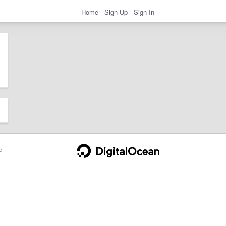
Home
Sign Up
Sign In
e