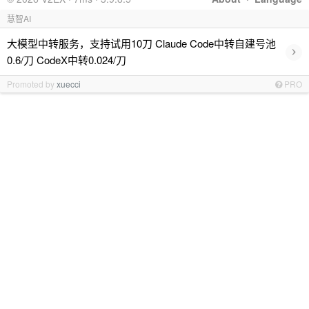
慧智AI
大模型中转服务，支持试用10刀 Claude Code中转自建号池
›
0.6/刀 CodeX中转0.024/刀
Promoted by
xuecci
PRO