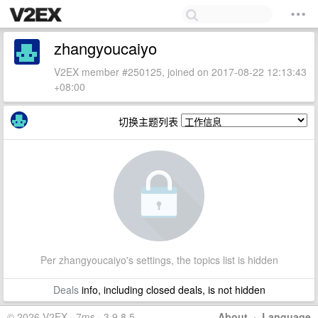
zhangyoucaiyo
V2EX member #250125, joined on 2017-08-22 12:13:43
+08:00
切换主题列表
Per zhangyoucaiyo's settings, the topics list is hidden
Deals
info, including closed deals, is not hidden
© 2026 V2EX · 7ms · 3.9.8.5
About
·
Language