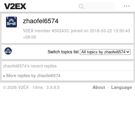
zhaofei6574
V2EX member #302433, joined on 2018-03-22 13:50:43
+08:00
Switch topics list
zhaofei6574's recent replies
More replies by zhaofei6574
»
© 2026 V2EX · 10ms · 3.9.8.5
About
·
Language