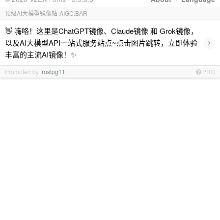
顶级AI大模型镜像站-AIGC.BAR
👋 嗨咯！这里是ChatGPT镜像、Claude镜像 和 Grok镜像，
›
以及AI大模型API一站式服务站点~点击图片跳转，立即体验
丰富的主流AI镜像！✨
Promoted by
frostpg11
PRO