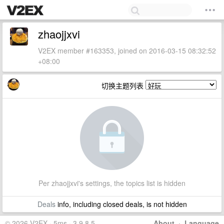
zhaojjxvi
V2EX member #163353, joined on 2016-03-15 08:32:52
+08:00
切换主题列表
Per zhaojjxvi's settings, the topics list is hidden
Deals
info, including closed deals, is not hidden
© 2026 V2EX · 5ms · 3.9.8.5
About
·
Language