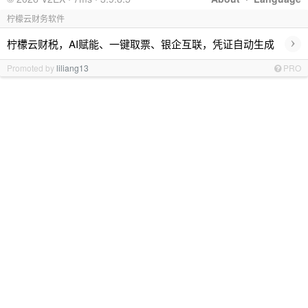
柠檬云财务软件
›
柠檬云财税，AI赋能、一键取票、银企互联，凭证自动生成
Promoted by
liliang13
PRO