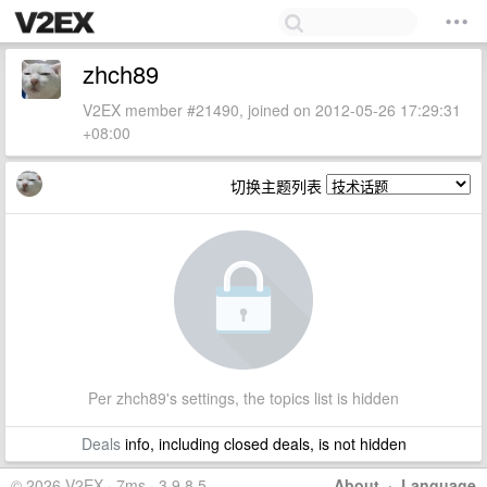
zhch89
V2EX member #21490, joined on 2012-05-26 17:29:31
+08:00
切换主题列表
Per zhch89's settings, the topics list is hidden
Deals
info, including closed deals, is not hidden
© 2026 V2EX · 7ms · 3.9.8.5
About
·
Language