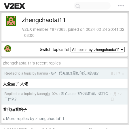
zhengchaotai11
V2EX member #677363, joined on 2024-02-24 20:41:32
+08:00
Switch topics list
zhengchaotai11's recent replies
Replied to a topic by hartma
GPT 代充原理是如何实现的呢？
5 月 7 日
›
太全面了 大佬
Replied to a topic by kuangjg1024
等 Claude 写代码期间，你们会
3 月 17
›
日
干什么？
看代码看帖子
More replies by zhengchaotai11
»