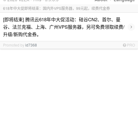
618年中大促即将结束：国内外VPS服务器，99元起，续费代金券
[即将结束] 腾讯云618年中大促活动：硅谷CN2、首尔、曼
›
谷、法兰克福、上海、广州VPS服务器，另可免费领取续费/
升级/新购代金券。
Promoted by
id7368
PRO