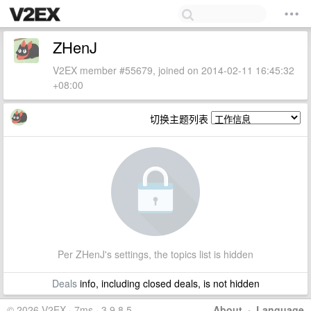
ZHenJ
V2EX member #55679, joined on 2014-02-11 16:45:32
+08:00
切换主题列表
Per ZHenJ's settings, the topics list is hidden
Deals
info, including closed deals, is not hidden
© 2026 V2EX · 7ms · 3.9.8.5
About
·
Language