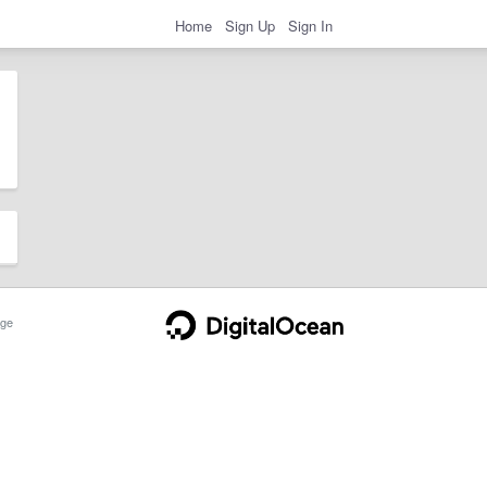
Home
Sign Up
Sign In
ge