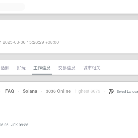
 2025-03-06 15:26:29 +08:00
术话题
好玩
工作信息
交易信息
城市相关
·
FAQ
·
Solana
·
3036 Online
Highest 6679
·
Select Langua
06:26
·
JFK 09:26