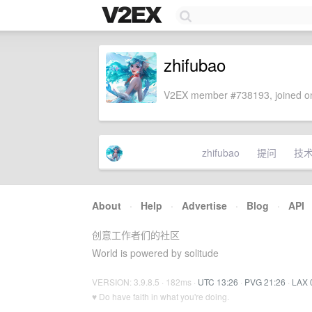
zhifubao
V2EX member #738193, joined on
zhifubao
提问
技
About
·
Help
·
Advertise
·
Blog
·
API
创意工作者们的社区
World is powered by solitude
VERSION: 3.9.8.5 · 182ms ·
UTC 13:26
·
PVG 21:26
·
LAX 
♥ Do have faith in what you're doing.