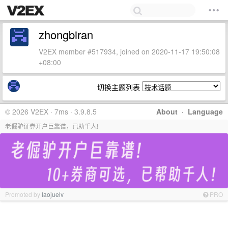
zhongbiran
V2EX member #517934, joined on 2020-11-17 19:50:08
+08:00
切换主题列表
© 2026 V2EX · 7ms · 3.9.8.5
About
·
Language
老倔驴证券开户巨靠谱，已助千人!
Promoted by
laojuelv
PRO