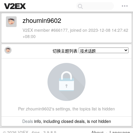
zhoumin9602
V2EX member #666177, joined on 2023-12-08 14:27:42
+08:00
切换主题列表
Per zhoumin9602's settings, the topics list is hidden
Deals
info, including closed deals, is not hidden
© 2026 V2EX · 6ms · 3.9.8.5
About
·
Language