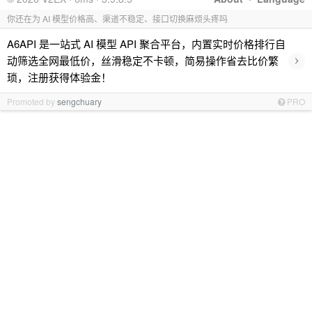
你还在为 AI 模型价格高、渠道不稳定、接口切换麻烦头疼吗
A6API 是一站式 AI 模型 API 聚合平台，内置实时价格排行自
›
动筛选全网最低价，丝滑稳定不卡顿，简易操作省去比价繁
琐，注册获得体验金！
Promoted by
sengchuary
PRO