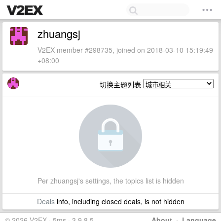
zhuangsj
V2EX member #298735, joined on 2018-03-10 15:19:49
+08:00
切换主题列表
Per zhuangsj's settings, the topics list is hidden
Deals
info, including closed deals, is not hidden
© 2026 V2EX · 5ms · 3.9.8.5
About
·
Language