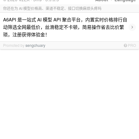
你还在为 AI 模型价格高、渠道不稳定、接口切换麻烦头疼吗
A6API 是一站式 AI 模型 API 聚合平台，内置实时价格排行自
›
动筛选全网最低价，丝滑稳定不卡顿，简易操作省去比价繁
琐，注册获得体验金！
Promoted by
sengchuary
PRO