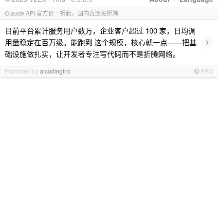
Claude API 官方价一折起，国内直连免折腾
目前平台累计服务用户数万，企业客户超过 100 家，日均调
›
用量稳定在百万级。能跑到 这个规模，核心就一点——把基
础设施做扎实，让开发者专注写代码而不是折腾网络。
Promoted by
aicodinginc
PRO