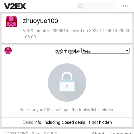
zhuoyue100
V2EX member #609814, joined on 2023-01-09 14:28:03
+08:00
切换主题列表
Per zhuoyue100's settings, the topics list is hidden
Deals
info, including closed deals, is not hidden
© 2026 V2EX · 7ms · 3.9.8.5
About
·
Language