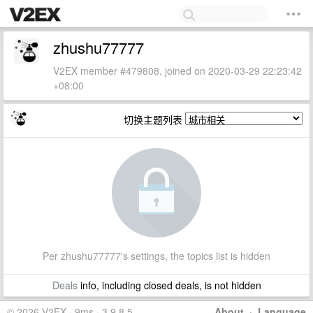
zhushu77777
V2EX member #479808, joined on 2020-03-29 22:23:42
+08:00
切换主题列表
Per zhushu77777's settings, the topics list is hidden
Deals
info, including closed deals, is not hidden
© 2026 V2EX · 9ms · 3.9.8.5
About
·
Language