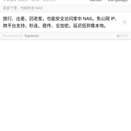
离家千里，也能秒连 NAS
旅行、出差，回老家，也能安全访问家中 NAS。免公网 IP、
›
跨平台支持，秒连、稳传、全加密。延迟低到像本地。
Promoted by
Tyanboot
PRO