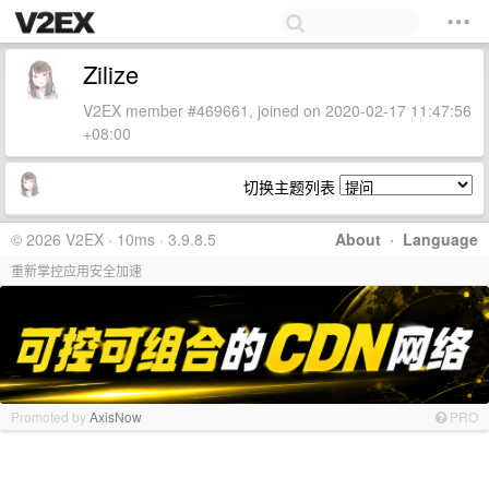
Zilize
V2EX member #469661, joined on 2020-02-17 11:47:56
+08:00
切换主题列表
© 2026 V2EX · 10ms · 3.9.8.5
About
·
Language
重新掌控应用安全加速
Promoted by
AxisNow
PRO