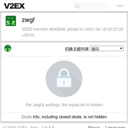
zwgf
V2EX member #542848, joined on 2021-04-18 02:27:32
+08:00
切换主题列表
Per zwgf's settings, the topics list is hidden
Deals
info, including closed deals, is not hidden
© 2026 V2EX · 6ms · 3.9.8.5
About
·
Language