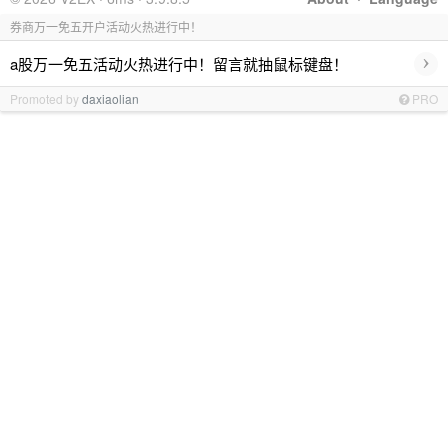
券商万一免五开户活动火热进行中！
›
a股万一免五活动火热进行中！留言就抽鼠标键盘！
Promoted by
daxiaolian
PRO