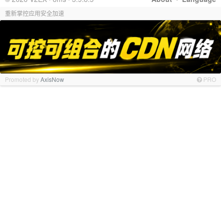
重新掌控应用安全加速
Promoted by
AxisNow
PRO