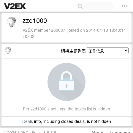
zzd1000
V2EX member #60087, joined on 2014-04-10 18:43:14
+08:00
切换主题列表
Per zzd1000's settings, the topics list is hidden
Deals
info, including closed deals, is not hidden
© 2026 V2EX · 8ms · 3.9.8.5
About
·
Language