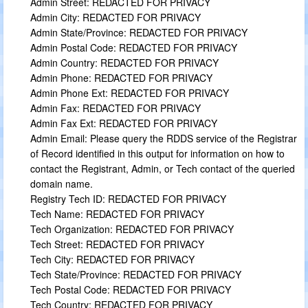
Admin Street: REDACTED FOR PRIVACY
Admin City: REDACTED FOR PRIVACY
Admin State/Province: REDACTED FOR PRIVACY
Admin Postal Code: REDACTED FOR PRIVACY
Admin Country: REDACTED FOR PRIVACY
Admin Phone: REDACTED FOR PRIVACY
Admin Phone Ext: REDACTED FOR PRIVACY
Admin Fax: REDACTED FOR PRIVACY
Admin Fax Ext: REDACTED FOR PRIVACY
Admin Email: Please query the RDDS service of the Registrar
of Record identified in this output for information on how to
contact the Registrant, Admin, or Tech contact of the queried
domain name.
Registry Tech ID: REDACTED FOR PRIVACY
Tech Name: REDACTED FOR PRIVACY
Tech Organization: REDACTED FOR PRIVACY
Tech Street: REDACTED FOR PRIVACY
Tech City: REDACTED FOR PRIVACY
Tech State/Province: REDACTED FOR PRIVACY
Tech Postal Code: REDACTED FOR PRIVACY
Tech Country: REDACTED FOR PRIVACY