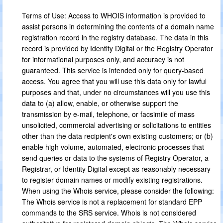
Terms of Use: Access to WHOIS information is provided to
assist persons in determining the contents of a domain name
registration record in the registry database. The data in this
record is provided by Identity Digital or the Registry Operator
for informational purposes only, and accuracy is not
guaranteed. This service is intended only for query-based
access. You agree that you will use this data only for lawful
purposes and that, under no circumstances will you use this
data to (a) allow, enable, or otherwise support the
transmission by e-mail, telephone, or facsimile of mass
unsolicited, commercial advertising or solicitations to entities
other than the data recipient's own existing customers; or (b)
enable high volume, automated, electronic processes that
send queries or data to the systems of Registry Operator, a
Registrar, or Identity Digital except as reasonably necessary
to register domain names or modify existing registrations.
When using the Whois service, please consider the following:
The Whois service is not a replacement for standard EPP
commands to the SRS service. Whois is not considered