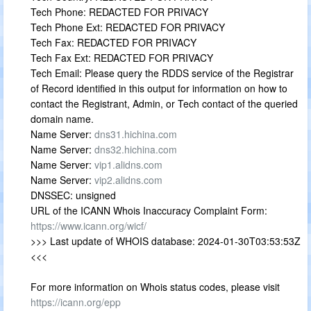
Tech Phone: REDACTED FOR PRIVACY
Tech Phone Ext: REDACTED FOR PRIVACY
Tech Fax: REDACTED FOR PRIVACY
Tech Fax Ext: REDACTED FOR PRIVACY
Tech Email: Please query the RDDS service of the Registrar
of Record identified in this output for information on how to
contact the Registrant, Admin, or Tech contact of the queried
domain name.
Name Server:
dns31.hichina.com
Name Server:
dns32.hichina.com
Name Server:
vip1.alidns.com
Name Server:
vip2.alidns.com
DNSSEC: unsigned
URL of the ICANN Whois Inaccuracy Complaint Form:
https://www.icann.org/wicf/
>>> Last update of WHOIS database: 2024-01-30T03:53:53Z
<<<
For more information on Whois status codes, please visit
https://icann.org/epp