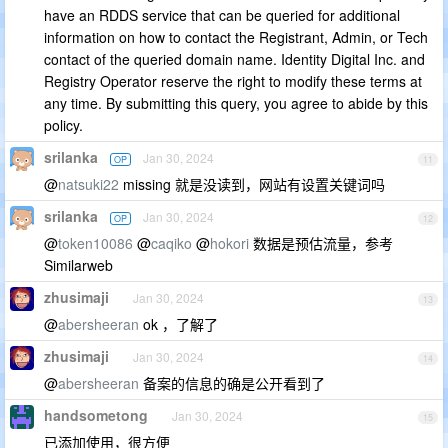
have an RDDS service that can be queried for additional
information on how to contact the Registrant, Admin, or Tech
contact of the queried domain name. Identity Digital Inc. and
Registry Operator reserve the right to modify these terms at
any time. By submitting this query, you agree to abide by this
policy.
srilanka
Jan 30, 2024
OP
11
@
natsuki22
missing 就是没读到，网站有设置关键词吗
srilanka
Jan 30, 2024
OP
12
@
token10086
@
caqiko
@
hokori
数据是预估流量，参考
Similarweb
zhusimaji
Jan 30, 2024
13
@
abersheeran
ok ，了解了
zhusimaji
Jan 30, 2024
14
@
abersheeran
备案的信息的确是公开看到了
handsometong
Jan 30, 2024
15
已添加使用，很方便