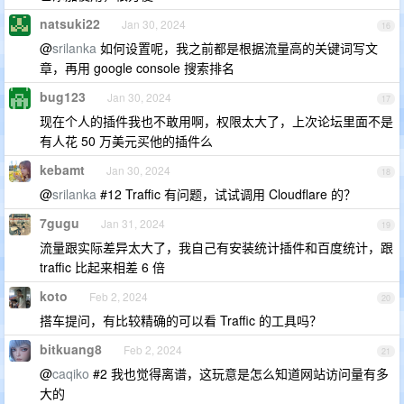
natsuki22
Jan 30, 2024
16
@
srilanka
如何设置呢，我之前都是根据流量高的关键词写文
章，再用 google console 搜索排名
bug123
Jan 30, 2024
17
现在个人的插件我也不敢用啊，权限太大了，上次论坛里面不是
有人花 50 万美元买他的插件么
kebamt
Jan 30, 2024
18
@
srilanka
#12 Traffic 有问题，试试调用 Cloudflare 的？
7gugu
Jan 31, 2024
19
流量跟实际差异太大了，我自己有安装统计插件和百度统计，跟
traffic 比起来相差 6 倍
koto
Feb 2, 2024
20
搭车提问，有比较精确的可以看 Traffic 的工具吗？
bitkuang8
Feb 2, 2024
21
@
caqiko
#2 我也觉得离谱，这玩意是怎么知道网站访问量有多
大的