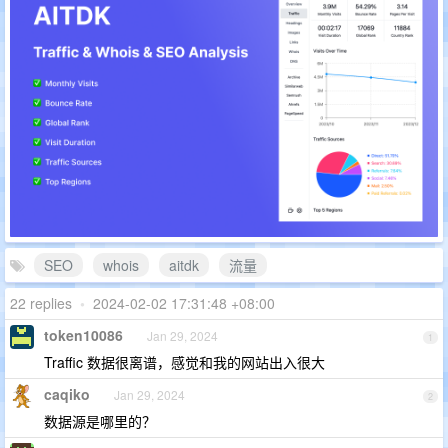
SEO
whois
aitdk
流量
22 replies
•
2024-02-02 17:31:48 +08:00
token10086
Jan 29, 2024
1
Traffic 数据很离谱，感觉和我的网站出入很大
caqiko
Jan 29, 2024
2
数据源是哪里的？