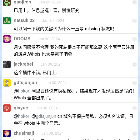
gaojiren
Jan 29, 2024
3
已用上，信息量挺丰富，慢慢研究
natsuki22
Jan 30, 2024
4
可以问一下我的关键词为什么一直是 missing 状态吗
DOOMS
Jan 30, 2024
5
月访问感觉不合理 我的死站根本不可能那么高 这个阿里云注册
的域名,Whois 也太暴露了吧😨
jackrebel
Jan 30, 2024
6
这个插件不错, 已用上.
gdfsjunjun
Jan 30, 2024
7
@
hokori
阿里云还说有隐私保护，结果现在才发现居然是假的！
Whois 全都出来了。
qiayue
Jan 30, 2024
8
@
hokori
@
gdfsjunjun
cn 域名不保护隐私，必须实名认证，且
会在 whois 中完全显示。
zhusimaji
Jan 30, 2024
9