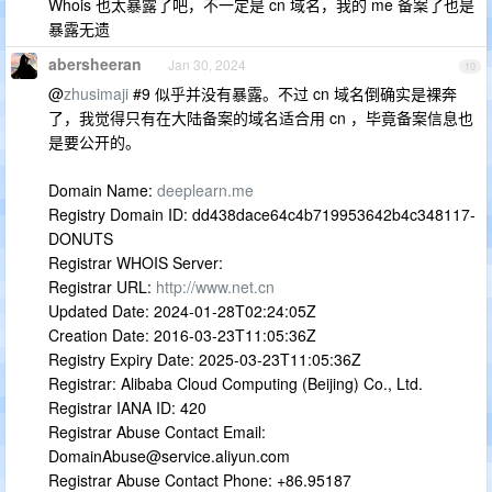
Whois 也太暴露了吧，不一定是 cn 域名，我的 me 备案了也是
暴露无遗
abersheeran
Jan 30, 2024
10
@
zhusimaji
#9 似乎并没有暴露。不过 cn 域名倒确实是裸奔
了，我觉得只有在大陆备案的域名适合用 cn ，毕竟备案信息也
是要公开的。
Domain Name:
deeplearn.me
Registry Domain ID: dd438dace64c4b719953642b4c348117-
DONUTS
Registrar WHOIS Server:
Registrar URL:
http://www.net.cn
Updated Date: 2024-01-28T02:24:05Z
Creation Date: 2016-03-23T11:05:36Z
Registry Expiry Date: 2025-03-23T11:05:36Z
Registrar: Alibaba Cloud Computing (Beijing) Co., Ltd.
Registrar IANA ID: 420
Registrar Abuse Contact Email:
DomainAbuse@service.aliyun.com
Registrar Abuse Contact Phone: +86.95187