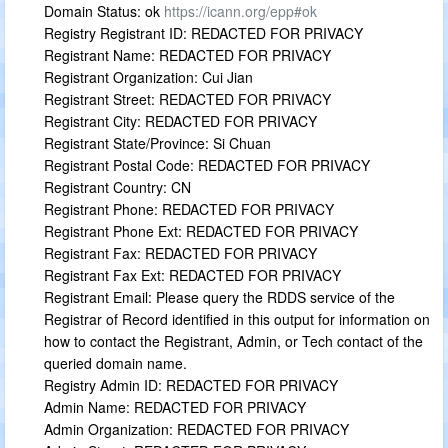
Domain Status: ok
https://icann.org/epp#ok
Registry Registrant ID: REDACTED FOR PRIVACY
Registrant Name: REDACTED FOR PRIVACY
Registrant Organization: Cui Jian
Registrant Street: REDACTED FOR PRIVACY
Registrant City: REDACTED FOR PRIVACY
Registrant State/Province: Si Chuan
Registrant Postal Code: REDACTED FOR PRIVACY
Registrant Country: CN
Registrant Phone: REDACTED FOR PRIVACY
Registrant Phone Ext: REDACTED FOR PRIVACY
Registrant Fax: REDACTED FOR PRIVACY
Registrant Fax Ext: REDACTED FOR PRIVACY
Registrant Email: Please query the RDDS service of the
Registrar of Record identified in this output for information on
how to contact the Registrant, Admin, or Tech contact of the
queried domain name.
Registry Admin ID: REDACTED FOR PRIVACY
Admin Name: REDACTED FOR PRIVACY
Admin Organization: REDACTED FOR PRIVACY