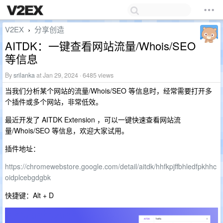
V2EX
分享创造
›
AITDK：一键查看网站流量/Whois/SEO
等信息
By
srilanka
at Jan 29, 2024 · 6485 views
当我们分析某个网站的流量/Whois/SEO 等信息时，经常需要打开多
个插件或多个网站，非常低效。
最近开发了 AITDK Extension ，可以一键快速查看网站流
量/Whois/SEO 等信息，欢迎大家试用。
插件地址：
https://chromewebstore.google.com/detail/aitdk/hhfkpjffbhledfpkhhc
oidplcebgdgbk
快捷键：Alt + D