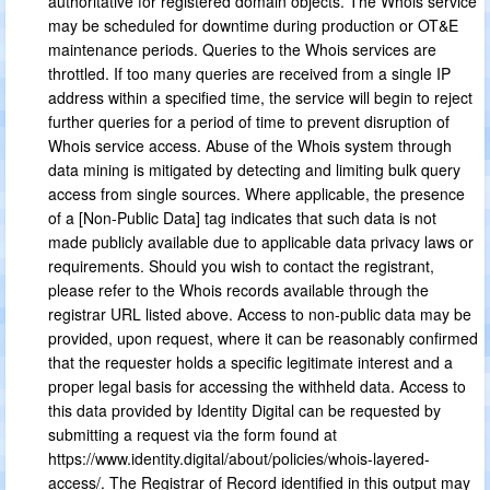
authoritative for registered domain objects. The Whois service
may be scheduled for downtime during production or OT&E
maintenance periods. Queries to the Whois services are
throttled. If too many queries are received from a single IP
address within a specified time, the service will begin to reject
further queries for a period of time to prevent disruption of
Whois service access. Abuse of the Whois system through
data mining is mitigated by detecting and limiting bulk query
access from single sources. Where applicable, the presence
of a [Non-Public Data] tag indicates that such data is not
made publicly available due to applicable data privacy laws or
requirements. Should you wish to contact the registrant,
please refer to the Whois records available through the
registrar URL listed above. Access to non-public data may be
provided, upon request, where it can be reasonably confirmed
that the requester holds a specific legitimate interest and a
proper legal basis for accessing the withheld data. Access to
this data provided by Identity Digital can be requested by
submitting a request via the form found at
https://www.identity.digital/about/policies/whois-layered-
access/. The Registrar of Record identified in this output may