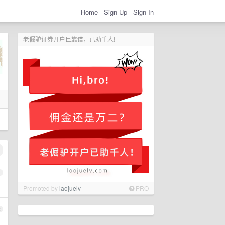
Home
Sign Up
Sign In
老倔驴证券开户巨靠谱，已助千人!
1
Promoted by
laojuelv
PRO
2