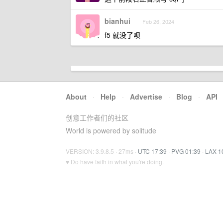
bianhui
Feb 26, 2024
f5 就没了呗
About
·
Help
·
Advertise
·
Blog
·
API
创意工作者们的社区
World is powered by solitude
VERSION: 3.9.8.5 · 27ms ·
UTC 17:39
·
PVG 01:39
·
LAX 1
♥ Do have faith in what you're doing.