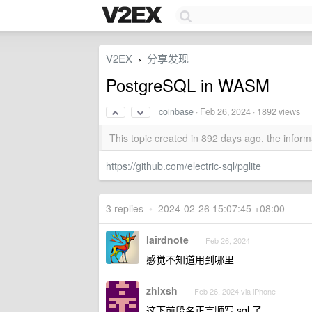
V2EX
分享发现
›
PostgreSQL in WASM
coinbase
·
Feb 26, 2024
· 1892 views
This topic created in 892 days ago, the info
https://github.com/electric-sql/pglite
3 replies
•
2024-02-26 15:07:45 +08:00
lairdnote
Feb 26, 2024
感觉不知道用到哪里
zhlxsh
Feb 26, 2024 via iPhone
这下前段名正言顺写 sql 了