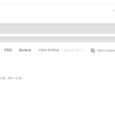
·
FAQ
·
Solana
·
1204 Online
Highest 6679
·
Select Langua
0:39
·
JFK 13:39