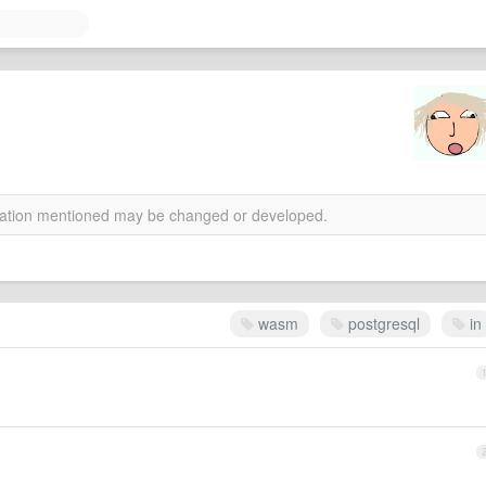
rmation mentioned may be changed or developed.
wasm
postgresql
in