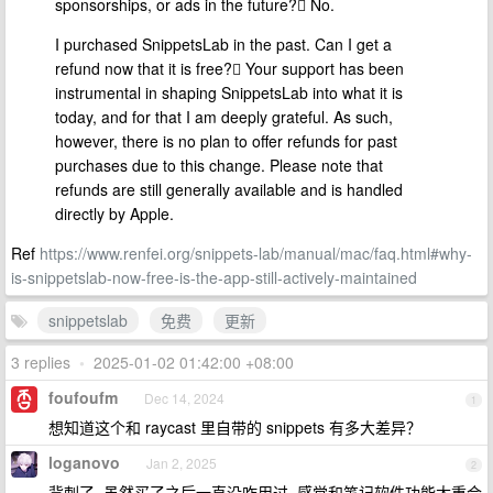
sponsorships, or ads in the future? No.
I purchased SnippetsLab in the past. Can I get a
refund now that it is free? Your support has been
instrumental in shaping SnippetsLab into what it is
today, and for that I am deeply grateful. As such,
however, there is no plan to offer refunds for past
purchases due to this change. Please note that
refunds are still generally available and is handled
directly by Apple.
Ref
https://www.renfei.org/snippets-lab/manual/mac/faq.html#why-
is-snippetslab-now-free-is-the-app-still-actively-maintained
snippetslab
免费
更新
3 replies
•
2025-01-02 01:42:00 +08:00
foufoufm
Dec 14, 2024
1
想知道这个和 raycast 里自带的 snippets 有多大差异？
loganovo
Jan 2, 2025
2
背刺了, 虽然买了之后一直没咋用过, 感觉和笔记软件功能太重合