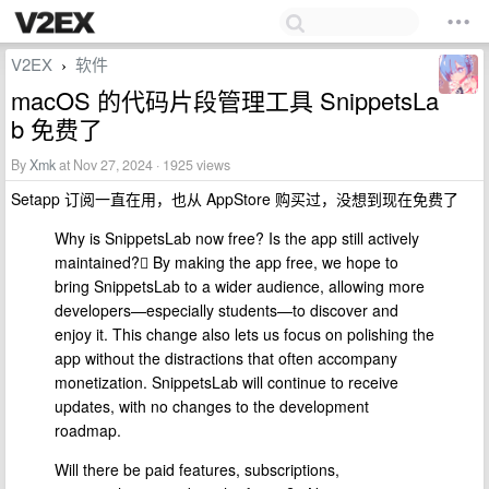
V2EX
软件
›
macOS 的代码片段管理工具 SnippetsLa
b 免费了
By
Xmk
at Nov 27, 2024 · 1925 views
Setapp 订阅一直在用，也从 AppStore 购买过，没想到现在免费了
Why is SnippetsLab now free? Is the app still actively
maintained? By making the app free, we hope to
bring SnippetsLab to a wider audience, allowing more
developers—especially students—to discover and
enjoy it. This change also lets us focus on polishing the
app without the distractions that often accompany
monetization. SnippetsLab will continue to receive
updates, with no changes to the development
roadmap.
Will there be paid features, subscriptions,