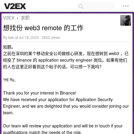
V2EX
求职
›
想找份 web3 remote 的工作
By
lom
at Jul 18, 2025 · 2842 views
如题。
之前在深圳的某个移动安全公司做核心研发，现在想转到 web3 ，已
经投了 binance 的 application security engineer 岗位。如果有他们
的人在这里正好看到这个帖子的话，可以捞一下我吗？
“Hi Yu,
Thank you for your interest in Binance!
We have received your application for Application Security
Engineer, and we are delighted that you would consider joining our
team.
Our team will review your application and will be in touch if your
qualifications match the needs of the role.