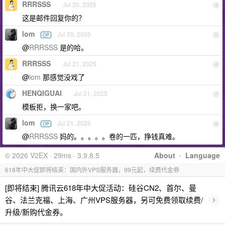
RRRSSS
Jul 20, 2025
4
这是邮件回复你的？
lom
Jul 20, 2025
OP
5
@
RRRSSS
是的哈。
RRRSSS
Jul 21, 2025
6
@
lom
那感觉没戏了
HENQIGUAI
Jul 21, 2025
7
模板拒，换一家吧。
lom
Jul 21, 2025
OP
8
@
RRRSSS
妈的。。。。。卷的一匹，挣钱真难。
© 2026 V2EX · 29ms · 3.9.8.5
About
·
Language
618年中大促即将结束：国内外VPS服务器，99元起，续费代金券
[即将结束] 腾讯云618年中大促活动：硅谷CN2、首尔、曼
›
谷、法兰克福、上海、广州VPS服务器，另可免费领取续费/
升级/新购代金券。