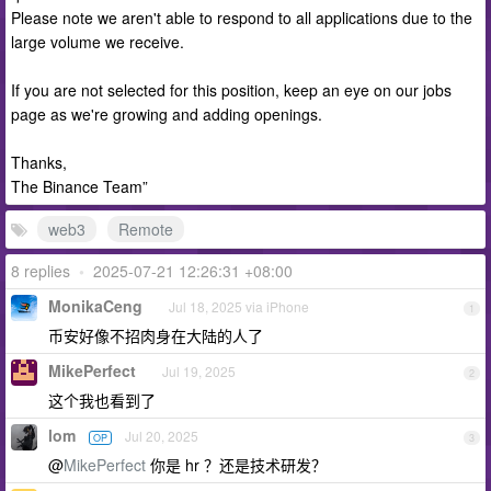
Please note we aren't able to respond to all applications due to the
large volume we receive.
If you are not selected for this position, keep an eye on our jobs
page as we're growing and adding openings.
Thanks,
The Binance Team”
web3
Remote
8 replies
•
2025-07-21 12:26:31 +08:00
MonikaCeng
Jul 18, 2025 via iPhone
1
币安好像不招肉身在大陆的人了
MikePerfect
Jul 19, 2025
2
这个我也看到了
lom
Jul 20, 2025
OP
3
@
MikePerfect
你是 hr ？还是技术研发？