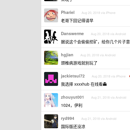
Phariel
Aug 20, 2018 via iPhone
老哥下回记得请早
Danswerme
Aug 20, 2018 via Android
据说这个会偷偷挖矿，给你几个片子意
hgjian
Aug 20, 2018 via Android
颈椎病游戏就别玩了
jackietsui72
Aug 20, 2018 via iPhone
我选择 xxxxhub 在线看👻
zhouyut001
Aug 21, 2018 via Android
1024，伊利
ryd994
Aug 21, 2018 via Android
国际版还没凉