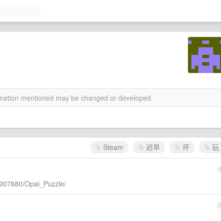
ormation mentioned may be changed or developed.
Steam
迟早
坏
玩
/907680/Opai_Puzzle/