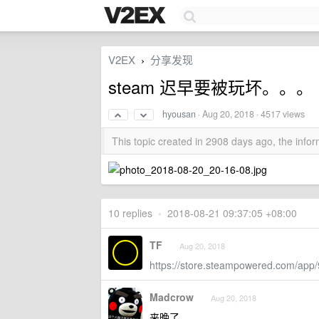
V2EX
分享发现
›
steam 迟早要被玩坏。。。
hyousan
·
Aug 20, 2018
· 4517 views
This topic created in 2908 days ago, the inf
10 replies
•
2018-08-21 09:37:05 +08:00
TF
Aug 20, 2018
https://store.steampowered.com/app
Madcrow
Aug 20, 2018
来晚了