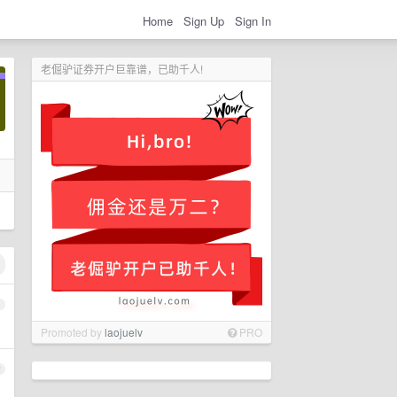
Home
Sign Up
Sign In
老倔驴证券开户巨靠谱，已助千人!
1
Promoted by
laojuelv
PRO
2