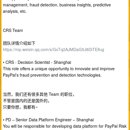
management, fraud detection, business insights, predictive
analysis, etc.
CRS Team
团队详情介绍如下
https://mp.weixin.qq.com/s/GxTq2AJMDaG5J8DiTEifug
• CRS - Decision Scientist - Shanghai
This role offers a unique opportunity to innovate and improve
PayPal’s fraud prevention and detection technologies.
当然，我们还有很多其他 Team 的职位，
不管是国内的还是国外的，
只要你想，我都有~
• PD – Senior Data Platform Engineer – Shanghai
You will be responsible for developing data platform for PayPal Risk