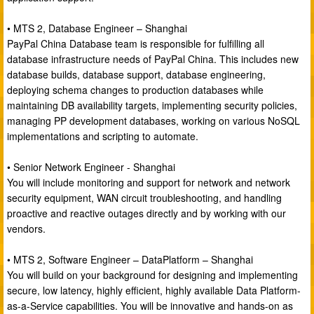
• MTS 2, Database Engineer – Shanghai
PayPal China Database team is responsible for fulfilling all
database infrastructure needs of PayPal China. This includes new
database builds, database support, database engineering,
deploying schema changes to production databases while
maintaining DB availability targets, implementing security policies,
managing PP development databases, working on various NoSQL
implementations and scripting to automate.
• Senior Network Engineer - Shanghai
You will include monitoring and support for network and network
security equipment, WAN circuit troubleshooting, and handling
proactive and reactive outages directly and by working with our
vendors.
• MTS 2, Software Engineer – DataPlatform – Shanghai
You will build on your background for designing and implementing
secure, low latency, highly efficient, highly available Data Platform-
as-a-Service capabilities. You will be innovative and hands-on as