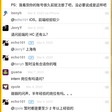
PS：我看到你的账号很久前就注册了吧，没必要说成是这样吧
itenyh
Mar 6, 2020 via iPhone
41
@
echo101
iOS，前端经验较少
JerryY
Mar 6, 2020
42
请问前端的 HC 还有么？
echo101
Mar 6, 2020
OP
43
@
JerryY
上海有
echo101
Mar 6, 2020
OP
44
@
itenyh
暂时没有合适你的哦
guana
Mar 7, 2020
45
intern 岗位有吗请问？
zpole
Mar 8, 2020
46
弱弱的问声，半年经验的岗位有吗。。。
echo101
Mar 9, 2020
OP
47
@
zpole
暂时都是要至少 2 年以上经验的