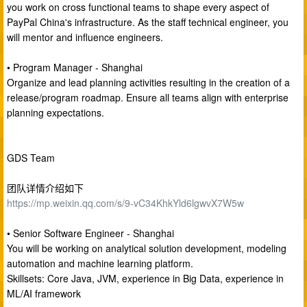
you work on cross functional teams to shape every aspect of
PayPal China's infrastructure. As the staff technical engineer, you
will mentor and influence engineers.
• Program Manager - Shanghai
Organize and lead planning activities resulting in the creation of a
release/program roadmap. Ensure all teams align with enterprise
planning expectations.
GDS Team
团队详情介绍如下
https://mp.weixin.qq.com/s/9-vC34KhkYld6lgwvX7W5w
• Senior Software Engineer - Shanghai
You will be working on analytical solution development, modeling
automation and machine learning platform.
Skillsets: Core Java, JVM, experience in Big Data, experience in
ML/AI framework