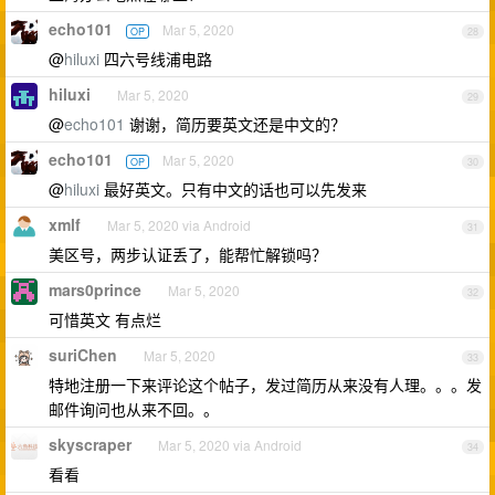
echo101
Mar 5, 2020
OP
28
@
hiluxi
四六号线浦电路
hiluxi
Mar 5, 2020
29
@
echo101
谢谢，简历要英文还是中文的？
echo101
Mar 5, 2020
OP
30
@
hiluxi
最好英文。只有中文的话也可以先发来
xmlf
Mar 5, 2020 via Android
31
美区号，两步认证丢了，能帮忙解锁吗？
mars0prince
Mar 5, 2020
32
可惜英文 有点烂
suriChen
Mar 5, 2020
33
特地注册一下来评论这个帖子，发过简历从来没有人理。。。发
邮件询问也从来不回。。
skyscraper
Mar 5, 2020 via Android
34
看看