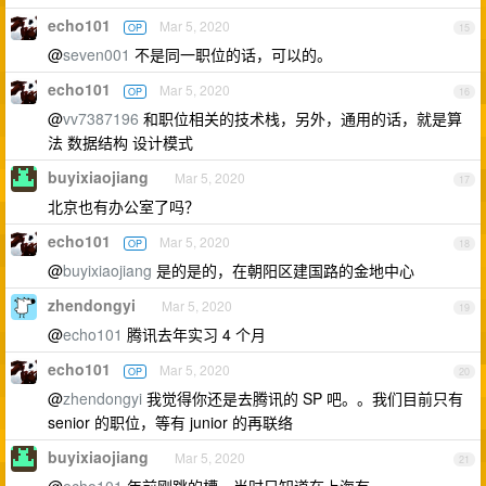
echo101
Mar 5, 2020
OP
15
@
seven001
不是同一职位的话，可以的。
echo101
Mar 5, 2020
OP
16
@
vv7387196
和职位相关的技术栈，另外，通用的话，就是算
法 数据结构 设计模式
buyixiaojiang
Mar 5, 2020
17
北京也有办公室了吗？
echo101
Mar 5, 2020
OP
18
@
buyixiaojiang
是的是的，在朝阳区建国路的金地中心
zhendongyi
Mar 5, 2020
19
@
echo101
腾讯去年实习 4 个月
echo101
Mar 5, 2020
OP
20
@
zhendongyi
我觉得你还是去腾讯的 SP 吧。。我们目前只有
senior 的职位，等有 junior 的再联络
buyixiaojiang
Mar 5, 2020
21