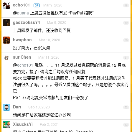
echo101
Mar 9, 2020
OP
48
@
guana
上周五微信推送有发 “PayPal 招聘”
gadzookssY4
Mar 9, 2020
49
上周四发了邮件，还没收到回复
hwaphon
Mar 10, 2020
50
投了简历，石沉大海
suriChen
Mar 11, 2020
51
@
echo101
哦豁。。。11 月您发过着急招聘的消息说 12 月底
要招完，投了+咨询之后均没有任何回复
v2ex 需要要翻墙才能注册回复，1 月买了代理器才注册的这叫
注册很久了吗。。。。最近又看到这个帖子，只是想说个事实而
已
PS：非清北复交常青藤的朋友们不必投了
Dart
Sep 13, 2020
52
请问是在陆家嘴还是张江办公啊
XisucksYi
Feb 2, 2021
53