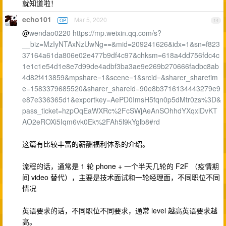
就知道啦！
echo101
Mar 5, 2020
OP
14
@
wendao0220
https://mp.weixin.qq.com/s?
__biz=MzIyNTAxNzUwNg==&mid=209241626&idx=1&sn=f823
37164a61da806e02e477b9df4c97&chksm=618a4dd756fdc4c
1e1c1e54d1e8e7d99de4adbf3ba3ae9e269b270666fadbc8ab
4d82f413859&mpshare=1&scene=1&srcid=&sharer_sharetim
e=1583379685520&sharer_shareid=90e8b3716134443279e9
e87e336365d1&exportkey=AePD0ImsH5fqn0p5dMtr0zs%3D&
pass_ticket=hzpOqEaWXRc%2FcSWjAeAnSOhhdYXqxlDvKT
AO2eROXi5Iqm6vk0Ek%2FAh5l9kYglb8#rd
这篇有比较丰富的薪酬福利体系的介绍。
流程的话，通常是 1 轮 phone + 一个半天几轮的 F2F （疫情期
间 video 替代），主要是技术面试和一轮经理面，不同职位不同
情况
英语要求的话，不同职位不同要求，通常 level 越高英语要求越
高。