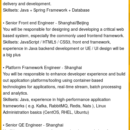
delivery and development.
Skillsets: Java + Spring Framework + Database
• Senior Front end Engineer - Shanghai/Beijing
You will be responsible for designing and developing a critical web
based system, especially the commonly used frontend framework.
Skillsets: JavaScript / HTML5 / CSS3, front end framework,
experience in Java backend development or UE / UI design will be
a big plus
• Platform Framework Engineer - Shanghai
You will be responsible to enhance developer experience and build
out application platforms/tooling using container-based
technologies for applications, real-time stream, batch processing
and analytics.
Skillsets: Java, experience in high-performance application
frameworks ( e.g. Kafka, RabbitMQ, Redis, Nats ), Linux
Administration basics (CentOS, RHEL, Ubuntu)
• Senior QE Engineer - Shanghai