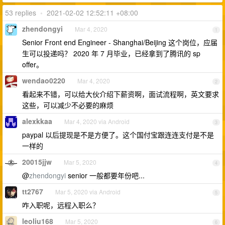
53 replies
•
2021-02-02 12:52:11 +08:00
zhendongyi
Mar 4, 2020
1
Senior Front end Engineer - Shanghai/Beijing 这个岗位，应届
生可以投递吗？ 2020 年 7 月毕业，已经拿到了腾讯的 sp
offer。
wendao0220
Mar 4, 2020
2
看起来不错，可以给大伙介绍下薪资啊，面试流程啊，英文要求
这些，可以减少不必要的麻烦
alexkkaa
Mar 4, 2020 via Android
3
paypal 以后提现是不是方便了。这个国付宝跟连连支付是不是
一样的
20015jjw
Mar 5, 2020
4
@
zhendongyi
senior 一般都要年份吧...
tt2767
Mar 5, 2020 via Android
5
咋入职呢，远程入职么？
leoliu168
Mar 5, 2020
6