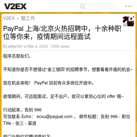
V2EX
酷工作
›
PayPal 上海/北京火热招聘中，十余种职
位等你来，疫情期间远程面试
By
echo101
at Mar 4, 2020 · 7208 views
程序员朋友们，
不知道你是否不想错过“金三银四”的招聘季节，想要看看外面的机会~
现在机会来啦！ PayPal 目前有众多岗位开放中。
疫情期间，可远程面试，足不出户，就可以拿到心仪的 offer 哦~
行动起来，告别 996
写信联系 Echo：
ecxu@paypal.com
， 邮件标题：告别 996 - 职位
Title - 张三 - 渠道
部门与职位招聘详情如下: