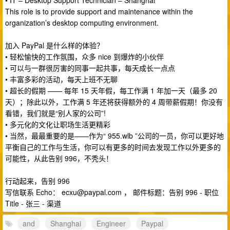
• IT – Desktop Support Technician – Shanghai
This role is to provide support and maintenance within the
organization’s desktop computing environment.
加入 PayPal 是什么样的体验？
• 轻松愉快的工作氛围，众多 nice 到爆炸的小伙伴
• 可以与一群很厉害的同事一起共事，每天成长一点点
• 丰富多彩的活动，每天上班不无聊
• 超长的假期 —— 每年 15 天年假，每工作满 1 年加一天（最多 20
天）；除此以外，工作满 5 年还将获得额外的 4 周带薪假期！你没有
看错，我们就是“别人家的公司”!
• 多元化的文化让职场生活更精彩
• 当然，最最重要的是——作为“ 955.wlb ”公司的一员，你可以更好地
平衡自己的工作与生活，你可以有更多的时间去发现工作以外更多的
可能性，从此告别 996，不秃头！
行动起来，告别 996
写信联系 Echo：
ecxu@paypal.com
， 邮件标题：告别 996 - 职位
Title - 张三 - 渠道
and
Shanghai
Engineer
Paypal