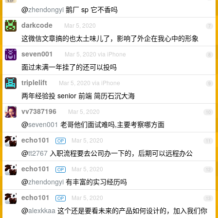
@
zhendongyi
鹅厂 sp 它不香吗
darkcode
Mar 5, 2020
7
这微信文章搞的也太土味儿了，影响了外企在我心中的形象
seven001
Mar 5, 2020 via iPhone
8
面过未满一年挂了的还可以投吗
triplelift
Mar 5, 2020 via iPhone
9
两年经验投 senior 前端 简历石沉大海
vv7387196
Mar 5, 2020
10
@
seven001
老哥他们面试难吗,主要考察哪方面
echo101
Mar 5, 2020
OP
11
@
tt2767
入职流程要去公司办一下的，后期可以远程办公
echo101
Mar 5, 2020
OP
12
@
zhendongyi
有丰富的实习经历吗
echo101
Mar 5, 2020
OP
13
@
alexkkaa
这个还是要看未来的产品如何设计的，加入我们你