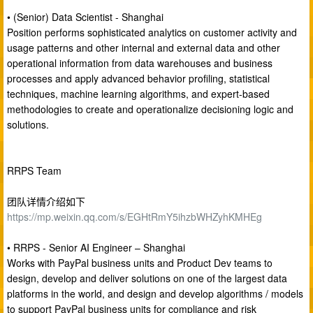
• (Senior) Data Scientist - Shanghai
Position performs sophisticated analytics on customer activity and
usage patterns and other internal and external data and other
operational information from data warehouses and business
processes and apply advanced behavior profiling, statistical
techniques, machine learning algorithms, and expert-based
methodologies to create and operationalize decisioning logic and
solutions.
RRPS Team
团队详情介绍如下
https://mp.weixin.qq.com/s/EGHtRmY5ihzbWHZyhKMHEg
• RRPS - Senior AI Engineer – Shanghai
Works with PayPal business units and Product Dev teams to
design, develop and deliver solutions on one of the largest data
platforms in the world, and design and develop algorithms / models
to support PayPal business units for compliance and risk