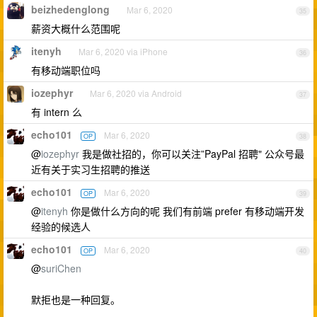
beizhedenglong
Mar 6, 2020
35
薪资大概什么范围呢
itenyh
Mar 6, 2020 via iPhone
36
有移动端职位吗
iozephyr
Mar 6, 2020 via Android
37
有 intern 么
echo101
Mar 6, 2020
OP
38
@
iozephyr
我是做社招的，你可以关注”PayPal 招聘" 公众号最
近有关于实习生招聘的推送
echo101
Mar 6, 2020
OP
39
@
itenyh
你是做什么方向的呢 我们有前端 prefer 有移动端开发
经验的候选人
echo101
Mar 6, 2020
OP
40
@
suriChen
默拒也是一种回复。