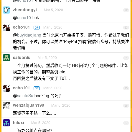
@
echo101
年前刚跳的槽，当时只知道在上海有
zhendongyi
Mar 5, 2020
22
@
echo101
ok
echo101
Mar 5, 2020
OP
23
@
buyixiaojiang
当时北京也开始招了呀，很可惜，你错过了我们
的机会。不过，你可以关注“PayPal 招聘"微信公众号，持续关注
我们哦
saluteSu
Mar 5, 2020
24
上个月投过简历，然后收到一封 HR 问过几个问题的邮件，比如
换工作的目的，期望薪资,etc.
再回复之后就没有下文了 ToT...
echo101
Mar 5, 2020
OP
25
@
saluteSu
booking 的吗？
wenzaiquan199
Mar 5, 2020
26
薪资范围不贴一下么。。
hiluxi
Mar 5, 2020
27
上海办公地点在哪里？