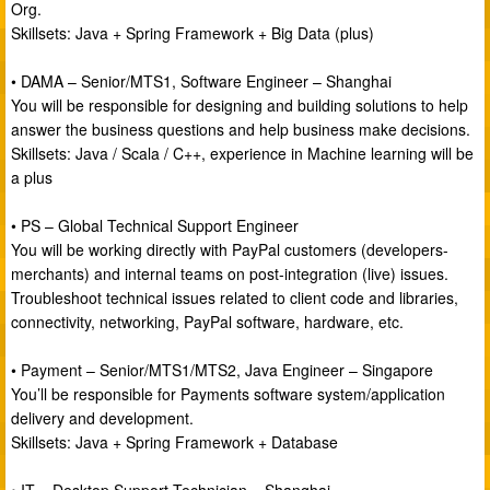
Org.
Skillsets: Java + Spring Framework + Big Data (plus)
• DAMA – Senior/MTS1, Software Engineer – Shanghai
You will be responsible for designing and building solutions to help
answer the business questions and help business make decisions.
Skillsets: Java / Scala / C++, experience in Machine learning will be
a plus
• PS – Global Technical Support Engineer
You will be working directly with PayPal customers (developers-
merchants) and internal teams on post-integration (live) issues.
Troubleshoot technical issues related to client code and libraries,
connectivity, networking, PayPal software, hardware, etc.
• Payment – Senior/MTS1/MTS2, Java Engineer – Singapore
You’ll be responsible for Payments software system/application
delivery and development.
Skillsets: Java + Spring Framework + Database