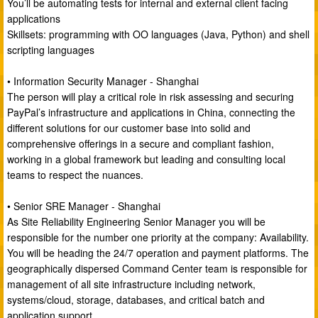
You’ll be automating tests for internal and external client facing
applications
Skillsets: programming with OO languages (Java, Python) and shell
scripting languages
• Information Security Manager - Shanghai
The person will play a critical role in risk assessing and securing
PayPal’s infrastructure and applications in China, connecting the
different solutions for our customer base into solid and
comprehensive offerings in a secure and compliant fashion,
working in a global framework but leading and consulting local
teams to respect the nuances.
• Senior SRE Manager - Shanghai
As Site Reliability Engineering Senior Manager you will be
responsible for the number one priority at the company: Availability.
You will be heading the 24/7 operation and payment platforms. The
geographically dispersed Command Center team is responsible for
management of all site infrastructure including network,
systems/cloud, storage, databases, and critical batch and
application support.