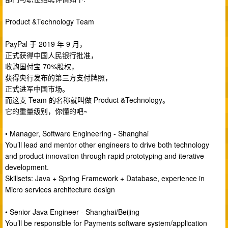
Product &Technology Team
PayPal 于 2019 年 9 月，
正式获得中国人民银行批准，
收购国付宝 70%股权，
获得央行发布的第三方支付牌照，
正式进军中国市场。
而这支 Team 的名称就叫做 Product &Technology。
它的重量级别，你懂的吧~
• Manager, Software Engineering - Shanghai
You’ll lead and mentor other engineers to drive both technology
and product innovation through rapid prototyping and iterative
development.
Skillsets: Java + Spring Framework + Database, experience in
Micro services architecture design
• Senior Java Engineer - Shanghai/Beijing
You’ll be responsible for Payments software system/application