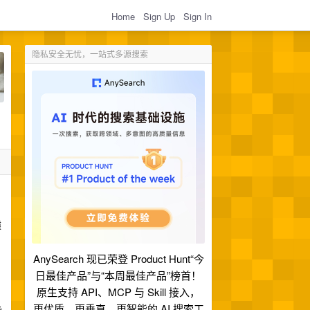
Home
Sign Up
Sign In
隐私安全无忧，一站式多源搜索
猿
AnySearch 现已荣登 Product Hunt“今
日最佳产品”与“本周最佳产品”榜首！
原生支持 API、MCP 与 Skill 接入，
更优质、更垂直、更智能的 AI 搜索工