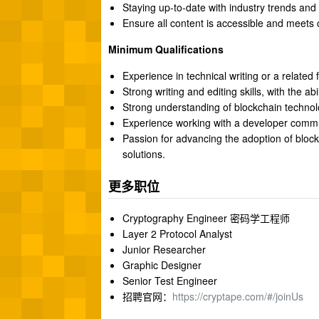
Staying up-to-date with industry trends and
Ensure all content is accessible and meets
Minimum Qualifications
Experience in technical writing or a related f
Strong writing and editing skills, with the ab
Strong understanding of blockchain technol
Experience working with a developer commu
Passion for advancing the adoption of bloc
solutions.
更多职位
Cryptography Engineer 密码学工程师
Layer 2 Protocol Analyst
Junior Researcher
Graphic Designer
Senior Test Engineer
招聘官网：
https://cryptape.com/#/joinUs