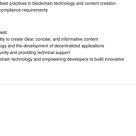
 best practices in blockchain technology and content creation
 compliance requirements
ield
ility to create clear, concise, and informative content
ogy and the development of decentralized applications
nity and providing technical support
kchain technology and empowering developers to build innovative