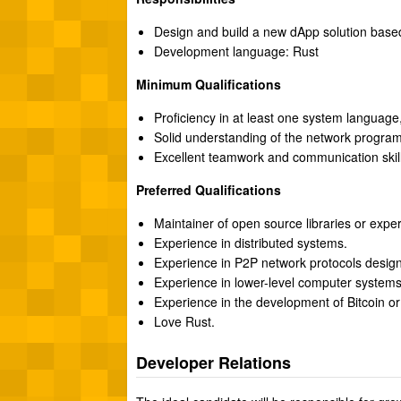
Design and build a new dApp solution based 
Development language: Rust
Minimum Qualifications
Proficiency in at least one system language
Solid understanding of the network program
Excellent teamwork and communication skill
Preferred Qualifications
Maintainer of open source libraries or expe
Experience in distributed systems.
Experience in P2P network protocols design
Experience in lower-level computer system
Experience in the development of Bitcoin or
Love Rust.
Developer Relations