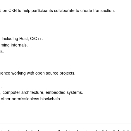
on CKB to help participants collaborate to create transaction.
, including Rust, C/C++.
ming internals.
s.
rience working with open source projects.
.
s, computer architecture, embedded systems.
 other permissionless blockchain.