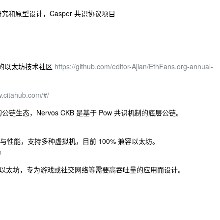
 技术的研究和原型设计，Casper 共识协议项目
专业的以太坊技术社区
https://github.com/editor-Ajian/EthFans.org-annual-
w.citahub.com/#/
个开源的公链生态，Nervos CKB 是基于 Pow 共识机制的底层公链。
，平衡安全与性能，支持多种虚拟机，目前 100% 兼容以太坊。
n
，100% 兼容以太坊，专为游戏或社交网络等需要高吞吐量的应用而设计。