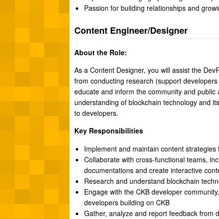
Passion for building relationships and grow
Content Engineer/Designer
About the Role:
As a Content Designer, you will assist the Dev
from conducting research (support developers di
educate and inform the community and public a
understanding of blockchain technology and its
to developers.
Key Responsibilities
Implement and maintain content strategies 
Collaborate with cross-functional teams, i
documentations and create interactive cont
Research and understand blockchain techn
Engage with the CKB developer community, 
developers building on CKB
Gather, analyze and report feedback from d