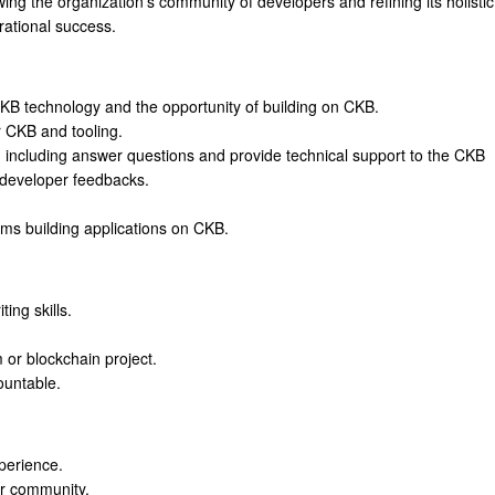
wing the organization's community of developers and refining its holistic
ational success.
KB technology and the opportunity of building on CKB.
 CKB and tooling.
including answer questions and provide technical support to the CKB
 developer feedbacks.
ms building applications on CKB.
ing skills.
 or blockchain project.
ountable.
perience.
r community.