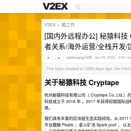
V2EX
酷工作
›
[国内外远程办公] 秘猿科技 Crypt
者关系/海外运营/全栈开发
juliehuang1005
·
Jan 29, 2023
· 3191 vi
This topic created in 1286 days ago, the inf
关于秘猿科技 Cryptape
杭州秘猿科技有限公司（ Cryptape Co.
科技成立于 2016 年 ，2017 年获得招
厚。
我们具有丰富的区块链生态实践经验。从 201
平台貔貅 Peatio ；星火矿池 Spark pool ； 