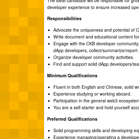
The ideal candidate will be responsible for gro
developer experience to ensure increased oper
Responsibilities
Advocate the uniqueness and potential of C
Write document and educational content for
Engage with the CKB developer community, 
dApp developers, collect/summarize/report
Organize developer community activities.
Find and support solid dApp developers/tea
Minimum Qualifications
Fluent in both English and Chinese, solid writ
Experience studying or working aboard.
Participation in the general web3 ecosystem
You are a self-starter and hold yourself acc
Preferred Qualifications
Solid programming skills and developing ex
Experience managing/operating a develope