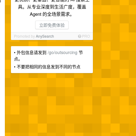
涵
具。从专业深度到生活广度，覆盖
Agent 的全场景需求。
立即免费体验
Promoted by
AnySearch
PRO
• 外包信息请发到
/go/outsourcing
节
点。
• 不要把相同的信息发到不同的节点