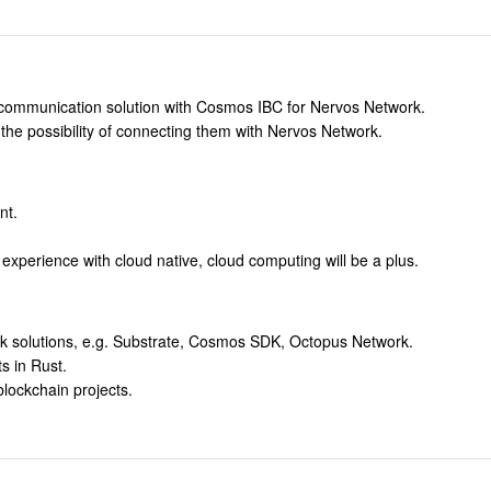
 communication solution with Cosmos IBC for Nervos Network.
the possibility of connecting them with Nervos Network.
nt.
 experience with cloud native, cloud computing will be a plus.
k solutions, e.g. Substrate, Cosmos SDK, Octopus Network.
s in Rust.
blockchain projects.