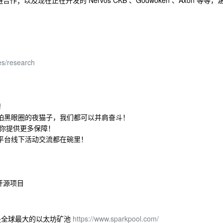
及现在正在开发的 Nervos CKB 、Godwoken 、Axon 等等，
es/research
!
怕黑眼圈的夜猫子，我们都可以并肩奋斗！
为你提供更多保障！
平台线下活动交流都在碗里！
开源项目
关闭前是全球最大的以太坊矿池
https://www.sparkpool.com/