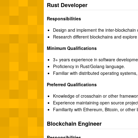
Rust Developer
Responsibilities
Design and implement the inter-blockchain
Research different blockchains and explore 
Minimum Qualifications
3+ years experience in software developme
Proficiency in Rust/Golang language.
Familiar with distributed operating systems,
Preferred Qualifications
Knowledge of crosschain or other framewor
Experience maintaining open source project
Familiarity with Ethereum, Bitcoin, or other 
Blockchain Engineer
Responsibilities