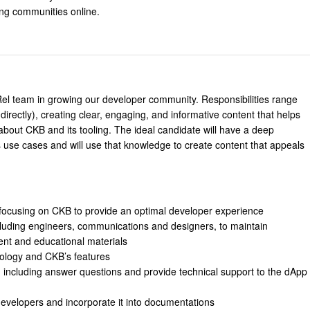
ing communities online.
Rel team in growing our developer community. Responsibilities range
rectly), creating clear, engaging, and informative content that helps
bout CKB and its tooling. The ideal candidate will have a deep
 use cases and will use that knowledge to create content that appeals
focusing on CKB to provide an optimal developer experience
ncluding engineers, communications and designers, to maintain
ent and educational materials
ology and CKB’s features
including answer questions and provide technical support to the dApp
evelopers and incorporate it into documentations