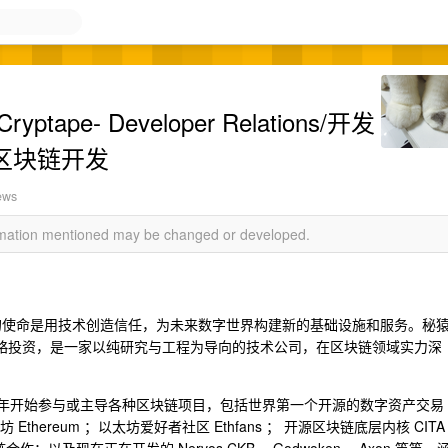
ape- Developer Relations/开发
/区块链开发
ews
ormation mentioned may be changed or developed.
,Ltd.）的使命是用技术创造信任，为未来数字世界构建新的基础设施和服务。秘
银国际战略投资，是一家以纯研究与工程为导向的技术公司，在区块链领域实力深
1 年开始参与或主导各种区块链项目，包括世界第一个开源的数字资产交易
以太坊 Ethereum ；以太坊爱好者社区 Ethfans ； 开源区块链底层内核 CITA