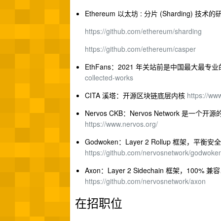
Ethereum 以太坊 : 分片 (Sharding)
https://github.com/ethereum/sharding
https://github.com/ethereum/casper
EthFans：2021 年关站前是中国最大最
collected-works
CITA 溪塔：开源区块链底层内核
https://ww
Nervos CKB：Nervos Network 是一
https://www.nervos.org/
Godwoken：Layer 2 Rollup 框架
https://github.com/nervosnetwork/godwoke
Axon：Layer 2 Sidechain 框架
https://github.com/nervosnetwork/axon
在招职位