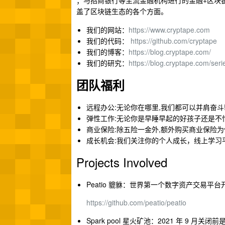
；与招商银行等主流金融机构进行的金融+区块链合作；以
盖了区块链生态的各个方面。
我们的网站：
https://www.cryptape.com
我们的代码：
https://github.com/cryptape
我们的博客：
https://blog.cryptape.com/
我们的研究：
https://blog.cryptape.com/seri
团队福利
远程办公:无论你在哪里,我们都可以并肩奋斗
弹性工作:无论你是早睡早起的好孩子还是不
商业保险:除五险一金外,额外购买商业保险
成长机会:我们关注你的个人成长，线上学习
Projects Involved
Peatio 貔貅：世界第一个数字资产交易平台
h
ttps://github.com/peatio/peatio
Spark pool 星火矿池：2021 年 9 月