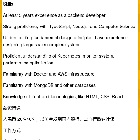
Skills
At least 5 years experience as a backend developer
Strong proficiency with TypeScript, Node.js, and Computer Science
Understanding fundamental design principles, have experience
designing large scale/ complex system
Proficient understanding of Kubernetes, monitor system,
performance optimization
Familiarity with Docker and AWS infrastructure
Familiarity with MongoDB and other databases
Knowledge of front-end technologies, like HTML, CSS, React
薪资待遇
人民币 20K-40K ，以美金发到国内银行，需自行缴纳社保
工作方式