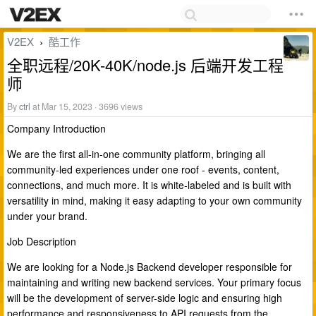
V2EX
酷工作
›
全职远程/20K-40K/node.js 后端开发工程
师
By
ctrl
at Mar 15, 2023 · 3696 views
Company Introduction
We are the first all-in-one community platform, bringing all
community-led experiences under one roof - events, content,
connections, and much more. It is white-labeled and is built with
versatility in mind, making it easy adapting to your own community
under your brand.
Job Description
We are looking for a Node.js Backend developer responsible for
maintaining and writing new backend services. Your primary focus
will be the development of server-side logic and ensuring high
performance and responsiveness to API requests from the