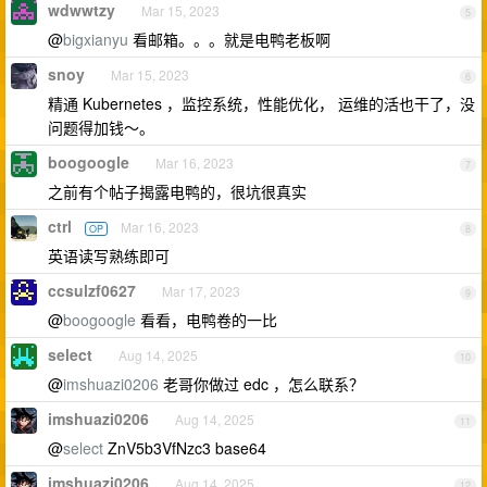
wdwwtzy
Mar 15, 2023
5
@
bigxianyu
看邮箱。。。就是电鸭老板啊
snoy
Mar 15, 2023
6
精通 Kubernetes ，监控系统，性能优化， 运维的活也干了，没
问题得加钱～。
boogoogle
Mar 16, 2023
7
之前有个帖子揭露电鸭的，很坑很真实
ctrl
Mar 16, 2023
OP
8
英语读写熟练即可
ccsulzf0627
Mar 17, 2023
9
@
boogoogle
看看，电鸭卷的一比
select
Aug 14, 2025
10
@
imshuazi0206
老哥你做过 edc ，怎么联系？
imshuazi0206
Aug 14, 2025
11
@
select
ZnV5b3VfNzc3 base64
imshuazi0206
Aug 14, 2025
12