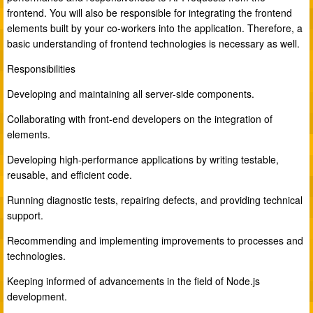
frontend. You will also be responsible for integrating the frontend
elements built by your co-workers into the application. Therefore, a
basic understanding of frontend technologies is necessary as well.
Responsibilities
Developing and maintaining all server-side components.
Collaborating with front-end developers on the integration of
elements.
Developing high-performance applications by writing testable,
reusable, and efficient code.
Running diagnostic tests, repairing defects, and providing technical
support.
Recommending and implementing improvements to processes and
technologies.
Keeping informed of advancements in the field of Node.js
development.