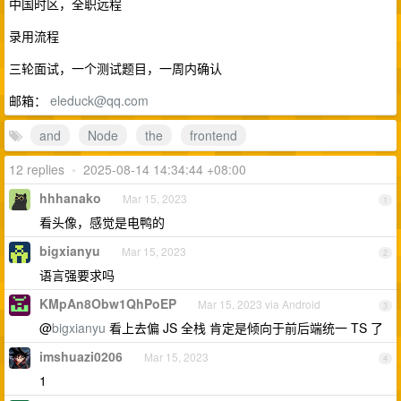
中国时区，全职远程
录用流程
三轮面试，一个测试题目，一周内确认
邮箱：
eleduck@qq.com
and
Node
the
frontend
12 replies
•
2025-08-14 14:34:44 +08:00
hhhanako
Mar 15, 2023
1
看头像，感觉是电鸭的
bigxianyu
Mar 15, 2023
2
语言强要求吗
KMpAn8Obw1QhPoEP
Mar 15, 2023 via Android
3
@
bigxianyu
看上去偏 JS 全栈 肯定是倾向于前后端统一 TS 了
imshuazi0206
Mar 15, 2023
4
1