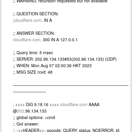
;; WARNING: recursion requested but not available
;; QUESTION SECTION:
;
cloudflare.com
. IN A
;; ANSWER SECTION:
cloudflare.com
. 300 IN A 127.0.0.1
;; Query time: 5 msec
;; SERVER: 202.96.134.133#53(202.96.134.133) (UDP)
;; WHEN: Mon Aug 07 02:00:36 HKT 2023
;; MSG SIZE rcvd: 48
————————————————————————————
————————
; <<>> DiG 9.18.16 <<>>
cloudflare.com
AAAA
@
202
.96.134.133
;; global options: +cmd
;; Got answer:
;; ->>HEADER<<- opcode: QUERY, status: NOERROR, id: