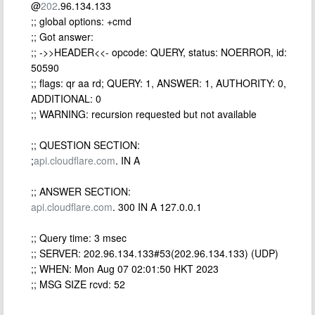
@
202
.96.134.133
;; global options: +cmd
;; Got answer:
;; ->>HEADER<<- opcode: QUERY, status: NOERROR, id:
50590
;; flags: qr aa rd; QUERY: 1, ANSWER: 1, AUTHORITY: 0,
ADDITIONAL: 0
;; WARNING: recursion requested but not available
;; QUESTION SECTION:
;
api.cloudflare.com
. IN A
;; ANSWER SECTION:
api.cloudflare.com
. 300 IN A 127.0.0.1
;; Query time: 3 msec
;; SERVER: 202.96.134.133#53(202.96.134.133) (UDP)
;; WHEN: Mon Aug 07 02:01:50 HKT 2023
;; MSG SIZE rcvd: 52