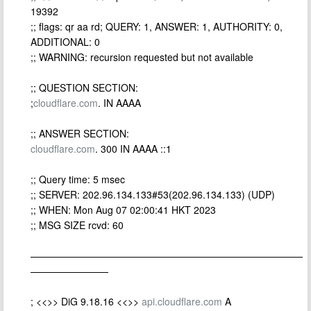
19392
;; flags: qr aa rd; QUERY: 1, ANSWER: 1, AUTHORITY: 0,
ADDITIONAL: 0
;; WARNING: recursion requested but not available
;; QUESTION SECTION:
;
cloudflare.com
. IN AAAA
;; ANSWER SECTION:
cloudflare.com
. 300 IN AAAA ::1
;; Query time: 5 msec
;; SERVER: 202.96.134.133#53(202.96.134.133) (UDP)
;; WHEN: Mon Aug 07 02:00:41 HKT 2023
;; MSG SIZE rcvd: 60
————————————————————————————
————————
; <<>> DiG 9.18.16 <<>>
api.cloudflare.com
A