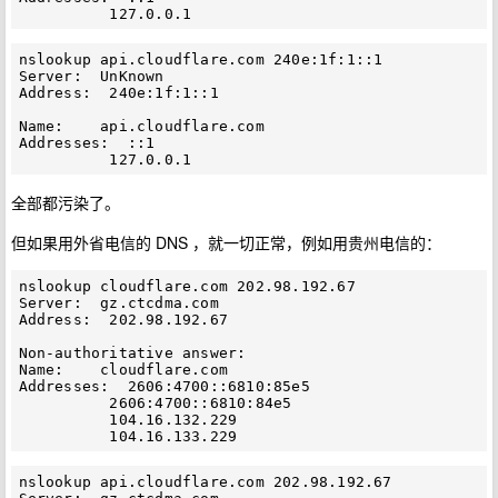
nslookup api.cloudflare.com 240e:1f:1::1

Server:  UnKnown

Address:  240e:1f:1::1

Name:    api.cloudflare.com

Addresses:  ::1

全部都污染了。
但如果用外省电信的 DNS ，就一切正常，例如用贵州电信的：
nslookup cloudflare.com 202.98.192.67

Server:  gz.ctcdma.com

Address:  202.98.192.67

Non-authoritative answer:

Name:    cloudflare.com

Addresses:  2606:4700::6810:85e5

          2606:4700::6810:84e5

          104.16.132.229

nslookup api.cloudflare.com 202.98.192.67
