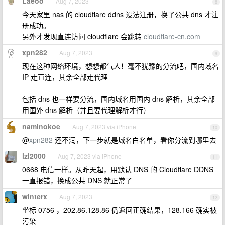
Laeoo
Aug 7, 2023
8
今天家里 nas 的 cloudflare ddns 没法注册，换了公共 dns 才注
册成功。
另外才发现直连访问 cloudflare 会跳转
cloudflare-cn.com
xpn282
Aug 7, 2023
9
现在这种网络环境，想想都气人！毫不犹豫的分流吧，国内域名
IP 走直连，其余全部走代理
包括 dns 也一样要分流，国内域名用国内 dns 解析，其余全部
用国外 dns 解析（并且要代理解析才行）
naminokoe
Aug 7, 2023 via iPhone
10
@
xpn282
还不润，下一步就是域名白名单，看你分流到哪里去
lzl2000
Aug 7, 2023 via iPhone
11
0668 电信一样。从昨天起，用默认 DNS 的 Cloudflare DDNS
一直报错，换成公共 DNS 就正常了
winterx
Aug 7, 2023
12
坐标 0756 ，202.86.128.86 仍返回正确结果，128.166 确实被
污染