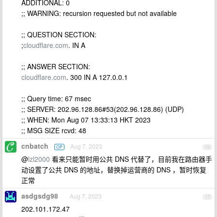
ADDITIONAL: 0
;; WARNING: recursion requested but not available
;; QUESTION SECTION:
;
cloudflare.com
. IN A
;; ANSWER SECTION:
cloudflare.com
. 300 IN A 127.0.0.1
;; Query time: 67 msec
;; SERVER: 202.96.128.86#53(202.96.128.86) (UDP)
;; WHEN: Mon Aug 07 13:33:13 HKT 2023
;; MSG SIZE rcvd: 48
cnbatch
Aug 7, 2023
OP
16
@
lzl2000
看来只能暂时用公共 DNS 代替了，目前我在路由器手
动设置了公共 DNS 的地址，替换掉运营商的 DNS ，暂时恢复
正常
asdgsdg98
Aug 7, 2023
17
202.101.172.47