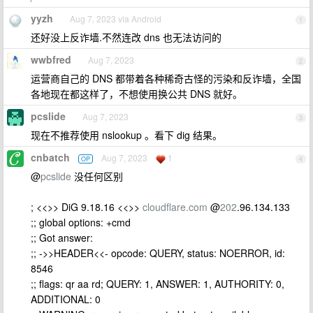
yyzh
Aug 7, 2023 via Android
1
还好没上反诈墙.不然连改 dns 也无法访问的
wwbfred
Aug 7, 2023
2
运营商自己的 DNS 都带着各种稀奇古怪的污染和反诈墙，全国
各地现在都这样了，不想使用换公共 DNS 就好。
pcslide
Aug 7, 2023
3
现在不推荐使用 nslookup 。看下 dig 结果。
cnbatch
Aug 7, 2023
1
OP
4
@
pcslide
没任何区别
; <<>> DiG 9.18.16 <<>>
cloudflare.com
@
202
.96.134.133
;; global options: +cmd
;; Got answer:
;; ->>HEADER<<- opcode: QUERY, status: NOERROR, id:
8546
;; flags: qr aa rd; QUERY: 1, ANSWER: 1, AUTHORITY: 0,
ADDITIONAL: 0