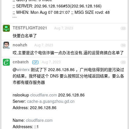
;; SERVER: 202.96.128.166#53(202.96.128.166)
;; WHEN: Mon Aug 07 08:21:07 ;; MSG SIZE rcvd: 48
```
TESTFLIGHT2021
Aug 7, 2023
13
快要白名单了
noahzh
Aug 7, 2023
14
哎,主要是这个电信诈骗一点办法也没有,逼的运营商搞白名单了
cnbatch
Aug 7, 2023
OP
15
@
winterx
刚试了下 202.86.128.86 ，广州电信得到的是污染过
的结果，我怀疑这个 DNS 要么按照区分地域返回结果，要么各
市都有缓存服务器
nslookup
cloudflare.com
202.96.128.86
Server:
cache-a.guangzhou.gd.cn
Address: 202.96.128.86
Name:
cloudflare.com
Addresses: ::1