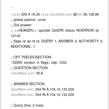
```
; <<>> DiG 9.16.26 <<>>
cloudflare.com
@
202
.96.128.86
;; global options: +cmd
;; Got answer:
;; ->>HEADER<<- opcode: QUERY, status: NOERROR, id:
12145
;; flags: qr aa rd ra; QUERY: 1, ANSWER: 2, AUTHORITY: 0,
ADDITIONAL: 1
;; OPT PSEUDOSECTION:
; EDNS: version: 0, flags:; udp: 1232
;; QUESTION SECTION:
;
cloudflare.com
. IN A
;; ANSWER SECTION:
cloudflare.com
. 204 IN A 104.16.133.229
cloudflare.com
. 204 IN A 104.16.132.229
;; Query time: 2 msec