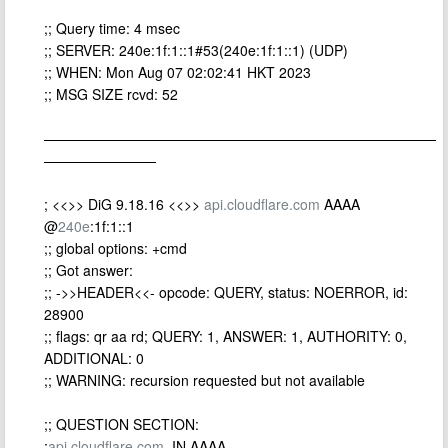
;; Query time: 4 msec
;; SERVER: 240e:1f:1::1#53(240e:1f:1::1) (UDP)
;; WHEN: Mon Aug 07 02:02:41 HKT 2023
;; MSG SIZE rcvd: 52
————————————————————————————
————————
; <<>> DiG 9.18.16 <<>>
api.cloudflare.com
AAAA
@
240e
:1f:1::1
;; global options: +cmd
;; Got answer:
;; ->>HEADER<<- opcode: QUERY, status: NOERROR, id:
28900
;; flags: qr aa rd; QUERY: 1, ANSWER: 1, AUTHORITY: 0,
ADDITIONAL: 0
;; WARNING: recursion requested but not available
;; QUESTION SECTION:
;
api.cloudflare.com
. IN AAAA