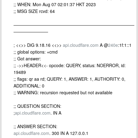
;; WHEN: Mon Aug 07 02:01:37 HKT 2023
;; MSG SIZE rcvd: 64
————————————————————————————
————————
; <<>> DiG 9.18.16 <<>>
api.cloudflare.com
A @
240e
:1f:1::1
;; global options: +cmd
;; Got answer:
;; ->>HEADER<<- opcode: QUERY, status: NOERROR, id:
19489
;; flags: qr aa rd; QUERY: 1, ANSWER: 1, AUTHORITY: 0,
ADDITIONAL: 0
;; WARNING: recursion requested but not available
;; QUESTION SECTION:
;
api.cloudflare.com
. IN A
;; ANSWER SECTION:
api.cloudflare.com
. 300 IN A 127.0.0.1