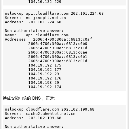
nslookup api.cloudflare.com 202.101.224.68

Server:  ns.jxncptt.net.cn

Address:  202.101.224.68

Non-authoritative answer:

Name:    api.cloudflare.com

Addresses:  2606:4700:300a::6813:c0af

          2606:4700:300a::6813:c0b0

          2606:4700:300a::6813:c11d

          2606:4700:300a::6813:c0ae

          2606:4700:300a::6813:c0b1

          2606:4700:300a::6813:c01d

          104.19.192.175

          104.19.192.177

          104.19.192.29

          104.19.192.176

          104.19.193.29

换成安徽电信的 DNS ，正常：
nslookup cloudflare.com 202.102.199.68

Server:  cache2.ahwhtel.net.cn

Address:  202.102.199.68

Non-authoritative answer:
