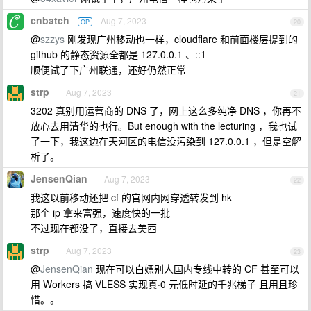
cnbatch
Aug 7, 2023
OP
20
@
szzys
刚发现广州移动也一样，cloudflare 和前面楼层提到的
github 的静态资源全都是 127.0.0.1 、::1
顺便试了下广州联通，还好仍然正常
strp
Aug 7, 2023
21
3202 真别用运营商的 DNS 了，网上这么多纯净 DNS ，你再不
放心去用清华的也行。But enough with the lecturing ，我也试
了一下，我这边在天河区的电信没污染到 127.0.0.1 ，但是空解
析了。
JensenQian
Aug 7, 2023
22
我这以前移动还把 cf 的官网内网穿透转发到 hk
那个 ip 拿来富强，速度快的一批
不过现在都没了，直接去美西
strp
Aug 7, 2023
23
@
JensenQian
现在可以白嫖别人国内专线中转的 CF 甚至可以
用 Workers 搞 VLESS 实现真·0 元低时延的千兆梯子 且用且珍
惜。。