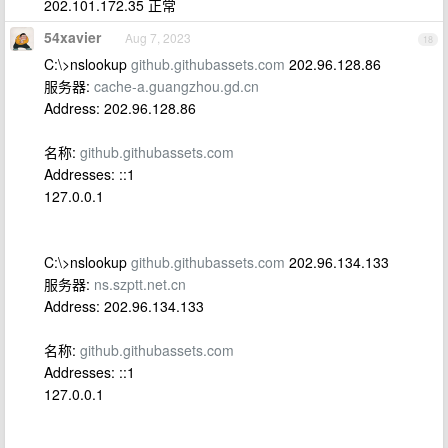
202.101.172.35 正常
54xavier
Aug 7, 2023
18
C:\>nslookup
github.githubassets.com
202.96.128.86
服务器:
cache-a.guangzhou.gd.cn
Address: 202.96.128.86
名称:
github.githubassets.com
Addresses: ::1
127.0.0.1
C:\>nslookup
github.githubassets.com
202.96.134.133
服务器:
ns.szptt.net.cn
Address: 202.96.134.133
名称:
github.githubassets.com
Addresses: ::1
127.0.0.1