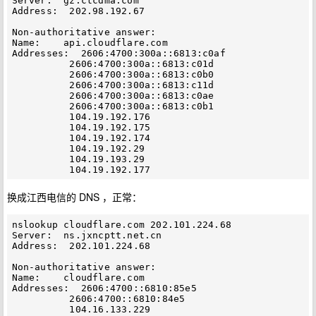
Server:  gz.ctcdma.com

Address:  202.98.192.67

Non-authoritative answer:

Name:    api.cloudflare.com

Addresses:  2606:4700:300a::6813:c0af

          2606:4700:300a::6813:c01d

          2606:4700:300a::6813:c0b0

          2606:4700:300a::6813:c11d

          2606:4700:300a::6813:c0ae

          2606:4700:300a::6813:c0b1

          104.19.192.176

          104.19.192.175

          104.19.192.174

          104.19.192.29

          104.19.193.29

换成江西电信的 DNS ，正常：
nslookup cloudflare.com 202.101.224.68

Server:  ns.jxncptt.net.cn

Address:  202.101.224.68

Non-authoritative answer:

Name:    cloudflare.com

Addresses:  2606:4700::6810:85e5

          2606:4700::6810:84e5

          104.16.133.229
