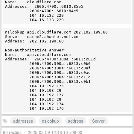
Name:    cloudflare.com

Addresses:  2606:4700::6810:85e5

          2606:4700::6810:84e5

          104.16.132.229

nslookup api.cloudflare.com 202.102.199.68

Server:  cache2.ahwhtel.net.cn

Address:  202.102.199.68

Non-authoritative answer:

Name:    api.cloudflare.com

Addresses:  2606:4700:300a::6813:c01d

          2606:4700:300a::6813:c0b0

          2606:4700:300a::6813:c0af

          2606:4700:300a::6813:c0ae

          2606:4700:300a::6813:c11d

          2606:4700:300a::6813:c0b1

          104.19.192.175

          104.19.193.29

          104.19.192.177

          104.19.192.29

          104.19.192.174

addresses
nslookup
address
Server
60 replies
•
2025-02-09 12:46:10 +08:00