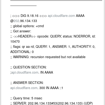
————————————————————————————
————————
; <<>> DiG 9.18.16 <<>>
api.cloudflare.com
AAAA
@
202
.96.134.133
;; global options: +cmd
;; Got answer:
;; ->>HEADER<<- opcode: QUERY, status: NOERROR, id:
10470
;; flags: qr aa rd; QUERY: 1, ANSWER: 1, AUTHORITY: 0,
ADDITIONAL: 0
;; WARNING: recursion requested but not available
;; QUESTION SECTION:
;
api.cloudflare.com
. IN AAAA
;; ANSWER SECTION:
api.cloudflare.com
. 300 IN AAAA ::1
;; Query time: 5 msec
;; SERVER: 202.96.134.133#53(202.96.134.133) (UDP)