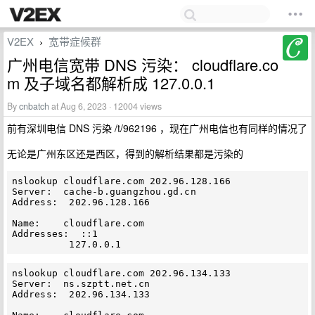
V2EX
宽带症候群
›
广州电信宽带 DNS 污染： cloudflare.co
m 及子域名都解析成 127.0.0.1
By
cnbatch
at Aug 6, 2023 · 12004 views
前有深圳电信 DNS 污染 /t/962196 ，现在广州电信也有同样的情况了
无论是广州东区还是西区，得到的解析结果都是污染的
nslookup cloudflare.com 202.96.128.166

Server:  cache-b.guangzhou.gd.cn

Address:  202.96.128.166

Name:    cloudflare.com

Addresses:  ::1

nslookup cloudflare.com 202.96.134.133

Server:  ns.szptt.net.cn

Address:  202.96.134.133
