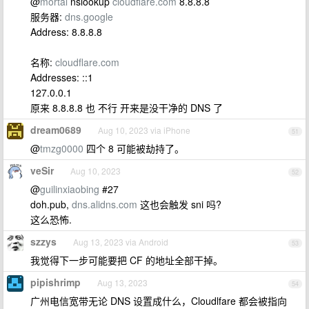
@
mortal
nslookup
cloudflare.com
8.8.8.8
服务器:
dns.google
Address: 8.8.8.8
名称:
cloudflare.com
Addresses: ::1
127.0.0.1
原来 8.8.8.8 也 不行 开来是没干净的 DNS 了
dream0689
Aug 10, 2023 via iPhone
51
@
tmzg0000
四个 8 可能被劫持了。
veSir
Aug 10, 2023
52
@
guilinxiaobing
#27
doh.pub,
dns.alidns.com
这也会触发 sni 吗?
这么恐怖.
szzys
Aug 13, 2023 via Android
53
我觉得下一步可能要把 CF 的地址全部干掉。
pipishrimp
Aug 13, 2023
54
广州电信宽带无论 DNS 设置成什么，Cloudlfare 都会被指向