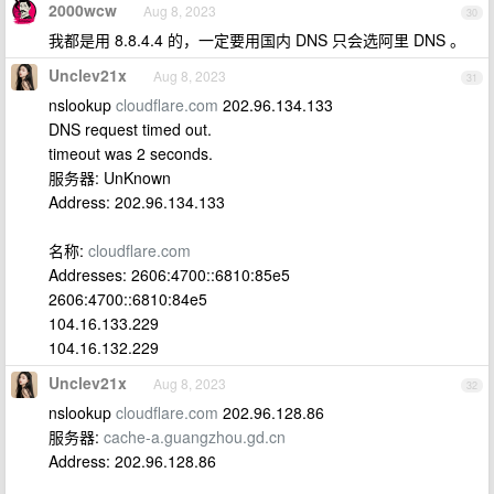
2000wcw
Aug 8, 2023
30
我都是用 8.8.4.4 的，一定要用国内 DNS 只会选阿里 DNS 。
Unclev21x
Aug 8, 2023
31
nslookup
cloudflare.com
202.96.134.133
DNS request timed out.
timeout was 2 seconds.
服务器: UnKnown
Address: 202.96.134.133
名称:
cloudflare.com
Addresses: 2606:4700::6810:85e5
2606:4700::6810:84e5
104.16.133.229
104.16.132.229
Unclev21x
Aug 8, 2023
32
nslookup
cloudflare.com
202.96.128.86
服务器:
cache-a.guangzhou.gd.cn
Address: 202.96.128.86