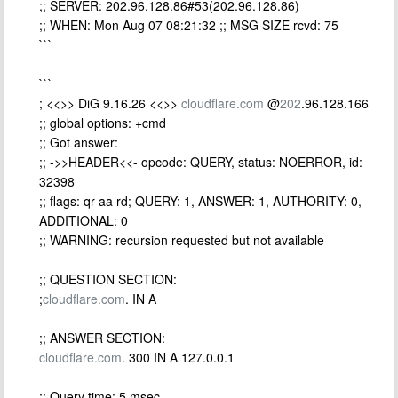
;; SERVER: 202.96.128.86#53(202.96.128.86)
;; WHEN: Mon Aug 07 08:21:32 ;; MSG SIZE rcvd: 75
```
```
; <<>> DiG 9.16.26 <<>>
cloudflare.com
@
202
.96.128.166
;; global options: +cmd
;; Got answer:
;; ->>HEADER<<- opcode: QUERY, status: NOERROR, id:
32398
;; flags: qr aa rd; QUERY: 1, ANSWER: 1, AUTHORITY: 0,
ADDITIONAL: 0
;; WARNING: recursion requested but not available
;; QUESTION SECTION:
;
cloudflare.com
. IN A
;; ANSWER SECTION:
cloudflare.com
. 300 IN A 127.0.0.1
;; Query time: 5 msec