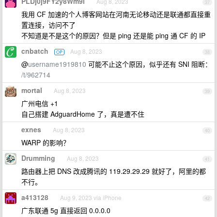
PLDj0j9FY2y8Wm9i
Aug 8, 2023
37
我用 CF 加速的个人博客网站在河南无论移动还是联通都直接重
置连接，访问不了
不知道是不是这个的原因？但是 ping 还是能 ping 通 CF 的 IP
cnbatch
Aug 8, 2023
OP
38
@
username1919810
可能不止这个原因，似乎还有 SNI 阻断：
/t/962714
mortal
Aug 8, 2023
39
广州电信 +1
自己搭建 AdguardHome 了，真是遭不住
exnes
Aug 8, 2023
40
WARP 的影响？
Drumming
Aug 8, 2023
41
路由器上把 DNS 改成腾讯的 119.29.29.29 就好了，阿里的都
不行。
a413128
Aug 9, 2023 via iPhone
42
广东联通 5g 直接返回 0.0.0.0