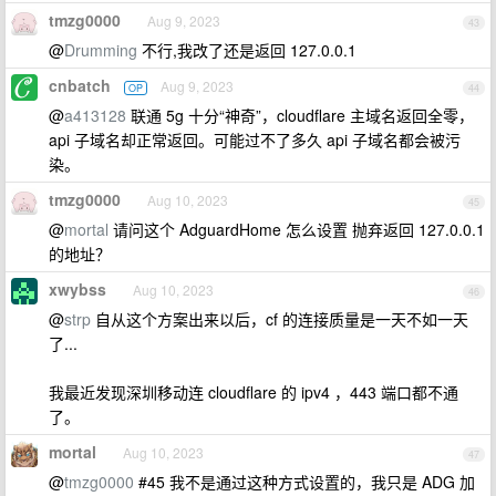
tmzg0000
Aug 9, 2023
43
@
Drumming
不行,我改了还是返回 127.0.0.1
cnbatch
Aug 9, 2023
OP
44
@
a413128
联通 5g 十分“神奇”，cloudflare 主域名返回全零，
api 子域名却正常返回。可能过不了多久 api 子域名都会被污
染。
tmzg0000
Aug 10, 2023
45
@
mortal
请问这个 AdguardHome 怎么设置 抛弃返回 127.0.0.1
的地址？
xwybss
Aug 10, 2023
46
@
strp
自从这个方案出来以后，cf 的连接质量是一天不如一天
了...
我最近发现深圳移动连 cloudflare 的 ipv4 ，443 端口都不通
了。
mortal
Aug 10, 2023
47
@
tmzg0000
#45 我不是通过这种方式设置的，我只是 ADG 加