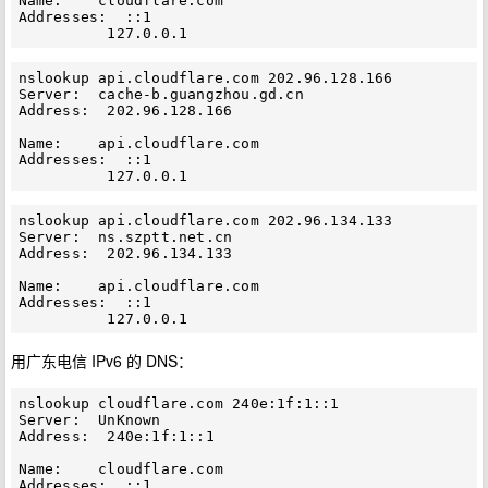
Name:    cloudflare.com

Addresses:  ::1

nslookup api.cloudflare.com 202.96.128.166

Server:  cache-b.guangzhou.gd.cn

Address:  202.96.128.166

Name:    api.cloudflare.com

Addresses:  ::1

nslookup api.cloudflare.com 202.96.134.133

Server:  ns.szptt.net.cn

Address:  202.96.134.133

Name:    api.cloudflare.com

Addresses:  ::1

用广东电信 IPv6 的 DNS：
nslookup cloudflare.com 240e:1f:1::1

Server:  UnKnown

Address:  240e:1f:1::1

Name:    cloudflare.com

Addresses:  ::1
