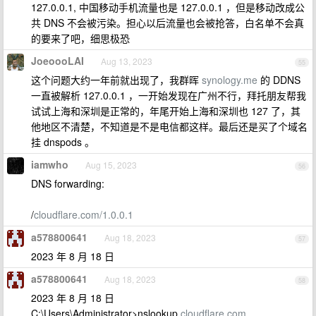
127.0.0.1, 中国移动手机流量也是 127.0.0.1 ，但是移动改成公
共 DNS 不会被污染。担心以后流量也会被抢答，白名单不会真
的要来了吧，细思极恐
JoeoooLAI
Aug 13, 2023
55
这个问题大约一年前就出现了，我群晖
synology.me
的 DDNS
一直被解析 127.0.0.1 ，一开始发现在广州不行，拜托朋友帮我
试试上海和深圳是正常的，年尾开始上海和深圳也 127 了，其
他地区不清楚，不知道是不是电信都这样。最后还是买了个域名
挂 dnspods 。
iamwho
Aug 15, 2023
56
DNS forwarding:
/
cloudflare.com/1.0.0.1
a578800641
Aug 18, 2023
57
2023 年 8 月 18 日
a578800641
Aug 18, 2023
58
2023 年 8 月 18 日
C:\Users\Administrator>nslookup
cloudflare.com