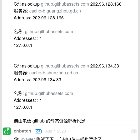
C:\>nslookup
github.githubassets.com
202.96.128.166
服务器:
cache-b.guangzhou.gd.cn
Address: 202.96.128.166
名称:
github.githubassets.com
Addresses: ::1
127.0.0.1
C:\>nslookup
github.githubassets.com
202.96.134.33
服务器:
cache-b.shenzhen.gd.cn
Address: 202.96.134.33
名称:
github.githubassets.com
Addresses: ::1
127.0.0.1
佛山电信 github 的静态资源解析也是
cnbatch
Aug 7, 2023
OP
19
@
54xavier
刚试了下，广州电信一样也污染了