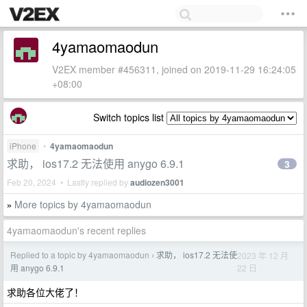
4yamaomaodun
V2EX member #456311, joined on 2019-11-29 16:24:05
+08:00
Switch topics list
iPhone
•
4yamaomaodun
求助， ios17.2 无法使用 anygo 6.9.1
3
Feb 20, 2024 • Lastly replied by
audiozen3001
More topics by 4yamaomaodun
»
4yamaomaodun's recent replies
Replied to a topic by 4yamaomaodun
求助， ios17.2 无法使
2023 年 12 月
›
22 日
用 anygo 6.9.1
求助各位大佬了！