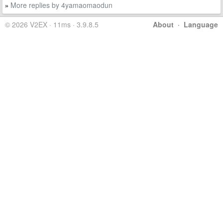
More replies by 4yamaomaodun
»
© 2026 V2EX · 11ms · 3.9.8.5
About
·
Language