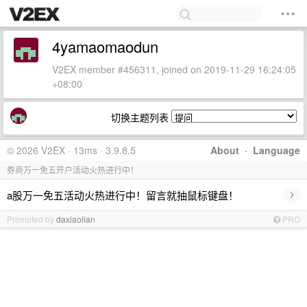
4yamaomaodun
V2EX member #456311, joined on 2019-11-29 16:24:05
+08:00
切换主题列表
© 2026 V2EX · 13ms · 3.9.8.5
About
·
Language
券商万一免五开户活动火热进行中！
›
a股万一免五活动火热进行中！留言就抽鼠标键盘！
Promoted by
daxiaolian
PRO