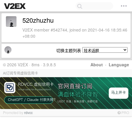
520zhuzhu
V2EX member #542744, joined on 2021-04-16 18:35:46
+08:00
切换主题列表
© 2026 V2EX · 8ms · 3.9.8.5
About
·
Language
AI订阅专用虚拟信用卡
Promoted by
rdvcc
PRO