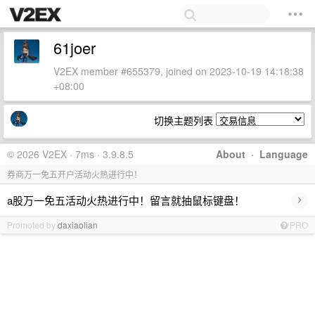
61joer
V2EX member #655379, joined on 2023-10-19 14:18:38
+08:00
切换主题列表
© 2026 V2EX · 7ms · 3.9.8.5
About
·
Language
券商万一免五开户活动火热进行中！
›
a股万一免五活动火热进行中！留言就抽鼠标键盘！
Promoted by
daxiaolian
PRO