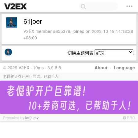
61joer
V2EX member #655379, joined on 2023-10-19 14:18:38
+08:00
切换主题列表
© 2026 V2EX · 10ms · 3.9.8.5
About
·
Language
老倔驴证券开户巨靠谱，已助千人!
Promoted by
laojuelv
PRO